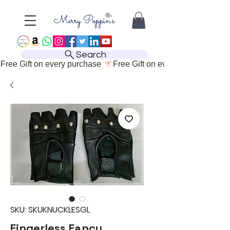
Search
Free Gift on every purchase 
SKU: SKUKNUCKLESGL
Fingerless Fancy