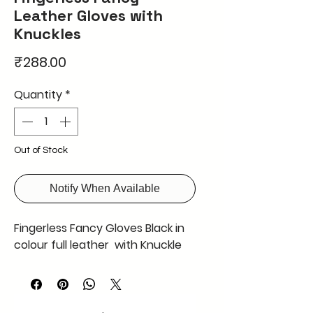
Leather Gloves with
Knuckles
Price
₹288.00
Quantity
*
Out of Stock
Notify When Available
Fingerless Fancy Gloves Black in
colour full leather with Knuckle