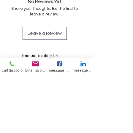
No Reviews Yet
Share your thoughts. Be the first to
leave a review.
Leave a Review
Join our mailing list
Email
*
call Support
Email support
message on Facebook support
message on LinkedIn support
Subscribe
I want to 
subscribe to 
your mailing list.