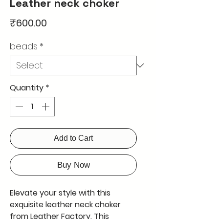
Leather neck choker
Price
₹600.00
beads
*
Quantity
*
Add to Cart
Buy Now
Elevate your style with this 
exquisite leather neck choker 
from Leather Factory. This 