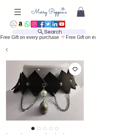
Search
Free Gift on every purchase 