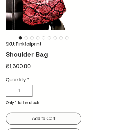
SKU: Pinkfoilprint
Shoulder Bag
Price
₹1,600.00
Quantity
*
Only 1 left in stock
Add to Cart