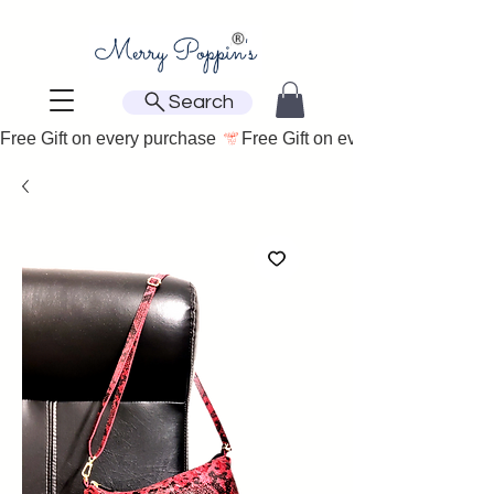
Search
Free Gift on every purchase 