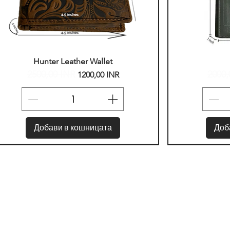
Бърз преглед
Б
Hunter Leather Wallet
2500,00 INR
2000,
Редовна цена
Продажна цена
Редо
1200,00 INR
Добави в кошницата
Доб