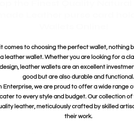
op the Finest Quality Natura
made Leather purse card hol
Wallets Online!
Бърз преглед
Бърз преглед
Бърз преглед
Бърз преглед
Б
Б
Б
Б
Leather Wallet full grain
Leather Brown wallets
Card Holder wallet
Leather wallet
Wallets leathe
Leather w
Leather 
Mi
(tr
1500,00 INR
1500,00 INR
1000,00 INR
799,00 INR
1500
899,
800,
Редовна цена
Редовна цена
Редовна цена
Редовна цена
Продажна цена
Продажна цена
Продажна цена
Продажна цена
Редо
Ред
Ред
299,00 INR
950,00 INR
500,00 INR
400,00 INR
699,
Ред
comes to choosing the perfect wallet, nothing b
Изчерпано количество
Изче
Изче
Изче
 leather wallet. Whether you are looking for a clas
 design, leather wallets are an excellent investmen
Добави в кошницата
Добави в кошницата
Добави в кошницата
good but are also durable and functional.
Доб
 Enterprise, we are proud to offer a wide range 
 cater to every style and budget. Our collection of
uality leather, meticulously crafted by skilled arti
their work.