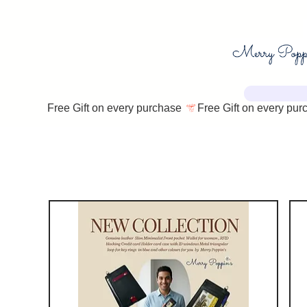
Free Gift on every purchase 