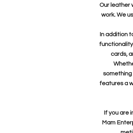
Our leather 
work. We use
In addition t
functionalit
cards, a
Whether
something i
features a w
If you are 
Mam Enterpri
meti