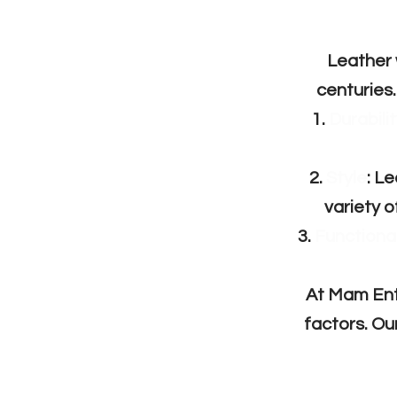
Leather 
centuries.
Durabilit
Style
: L
variety o
Functional
At Mam Ente
factors. Ou