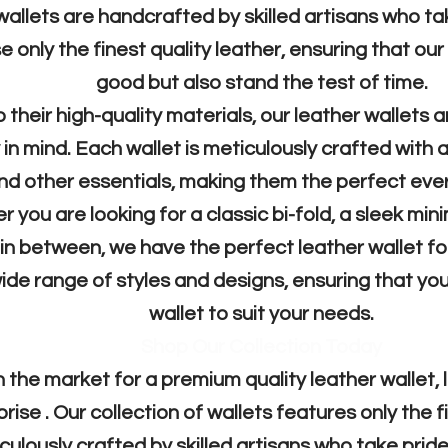
wallets are handcrafted by skilled artisans who tak
 only the finest quality leather, ensuring that our
good but also stand the test of time.
o their high-quality materials, our leather wallets 
y in mind. Each wallet is meticulously crafted with
nd other essentials, making them the perfect ev
 you are looking for a classic bi-fold, a sleek mini
n between, we have the perfect leather wallet for
ide range of styles and designs, ensuring that you
wallet to suit your needs.
Shop Our Collection Today
in the market for a premium quality leather wallet,
se . Our collection of wallets features only the fi
culously crafted by skilled artisans who take pride 