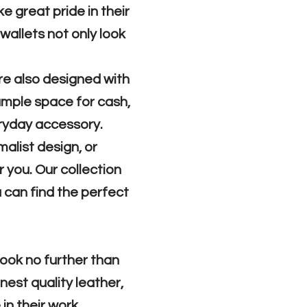
e great pride in their
 wallets not only look
are also designed with
 ample space for cash,
eryday accessory.
malist design, or
 you. Our collection
 can find the perfect
 look no further than
nest quality leather,
in their work.