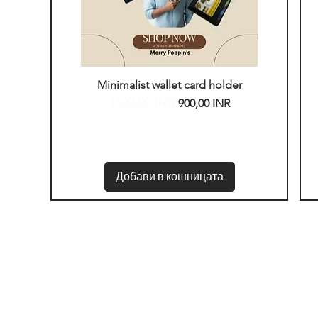
Бърз преглед
Minimalist wallet card holder
1500,00 INR
Редовна цена
Продажна цена
900,00 INR
Добави в кошницата