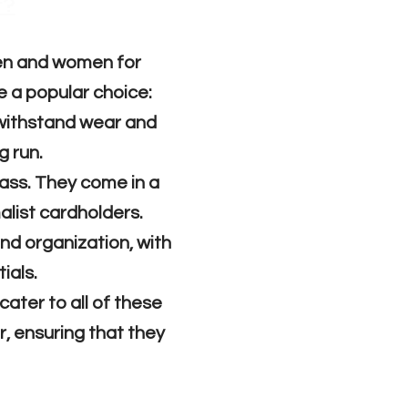
t?
men and women for
e a popular choice:
 withstand wear and
g run.
lass. They come in a
malist cardholders.
and organization, with
ials.
cater to all of these
r, ensuring that they