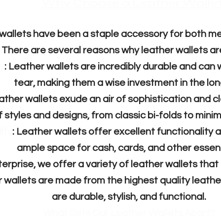
​​Why Choose a Leather Walle
wallets have been a staple accessory for both 
 There are several reasons why leather wallets ar
y
: Leather wallets are incredibly durable and can
tear, making them a wise investment in the lon
eather wallets exude an air of sophistication and c
f styles and designs, from classic bi-folds to mini
ity
: Leather wallets offer excellent functionality 
ample space for cash, cards, and other essent
rprise, we offer a variety of leather wallets that 
r wallets are made from the highest quality leathe
are durable, stylish, and functional.
What Sets Our Leather Wallets Apart?