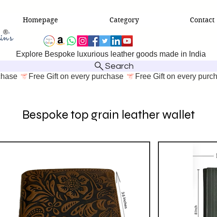
Homepage
Category
Contact
Explore Bespoke luxurious leather goods made in India
Search
Bespoke top grain leather wallet