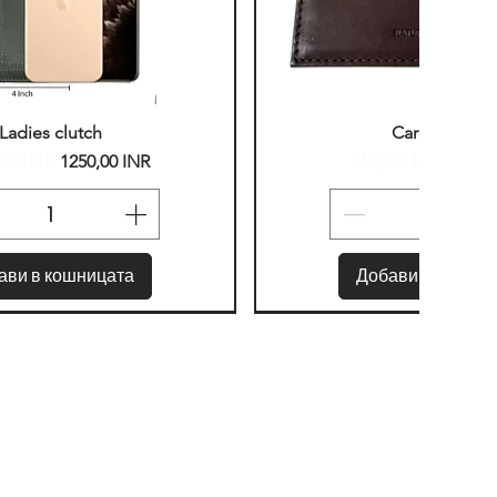
ърз преглед
Бърз прегле
Ladies clutch
Card Holder
00 INR
750,00 INR
вна цена
Продажна цена
Редовна цена
Прод
1250,00 INR
400,0
ави в кошницата
Добави в кошниц