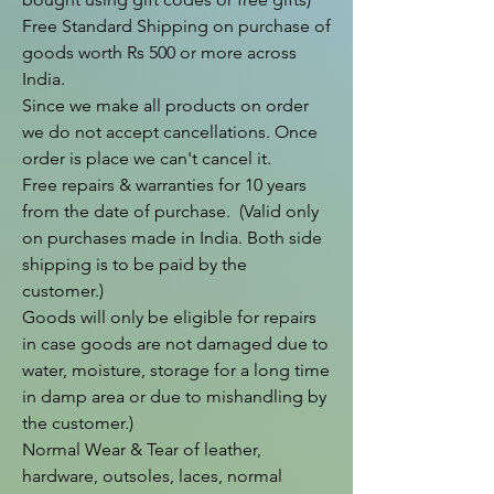
Free Standard Shipping on purchase of 
goods worth Rs 500 or more across 
India.

Since we make all products on order 
we do not accept cancellations. Once 
order is place we can't cancel it.

Free repairs & warranties for 10 years 
from the date of purchase.  (Valid only 
on purchases made in India. Both side 
shipping is to be paid by the 
customer.)

Goods will only be eligible for repairs 
in case goods are not damaged due to 
water, moisture, storage for a long time 
in damp area or due to mishandling by 
the customer.)

Normal Wear & Tear of leather, 
hardware, outsoles, laces, normal 