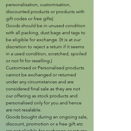
personalisation, customisation, 
discounted products or products with 
gift codes or free gifts)

Goods should be in unused condition 
with all packing, dust bags and tags to 
be eligible for exchange. (It is at our 
discretion to reject a return if it seems 
in a used condition, scratched, spoiled 
or not fit for reselling.)

Customised or Personalised products 
cannot be exchanged or returned 
under any circumstances and are 
considered final sale as they are not 
our offering as stock products and 
personalised only for you and hence 
are not resalable.

Goods bought during an ongoing sale, 
discount, promotion or a free gift etc 
are not eligible for exchange or returns 