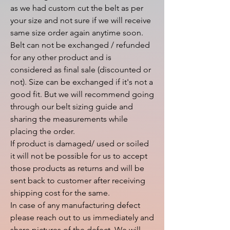
as we had custom cut the belt as per 
your size and not sure if we will receive 
same size order again anytime soon.

Belt can not be exchanged / refunded 
for any other product and is 
considered as final sale (discounted or 
not). Size can be exchanged if it's not a 
good fit. But we will recommend going 
through our belt sizing guide and 
sharing the measurements while 
placing the order.

If product is damaged/ used or soiled 
it will not be possible for us to accept 
those products as returns and will be 
sent back to customer after receiving 
shipping cost for the same.

In case of any manufacturing defect 
please reach out to us immediately and 
share pictures of the defect. We will 