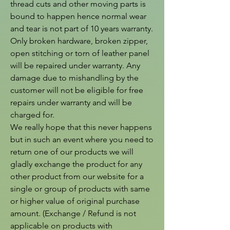
thread cuts and other moving parts is 
bound to happen hence normal wear 
and tear is not part of 10 years warranty. 
Only broken hardware, broken zipper, 
open stitching or torn of leather panel 
will be repaired under warranty. Any 
damage due to mishandling by the 
customer will not be eligible for free 
repairs under warranty and will be 
charged for.

We really hope that this never happens 
but in such an event where you need to 
return one of our products we will 
gladly exchange the product for any 
other product from our website for a 
single or group of products with same 
or higher value of original purchase 
amount. (Exchange / Refund is not 
applicable on products with 