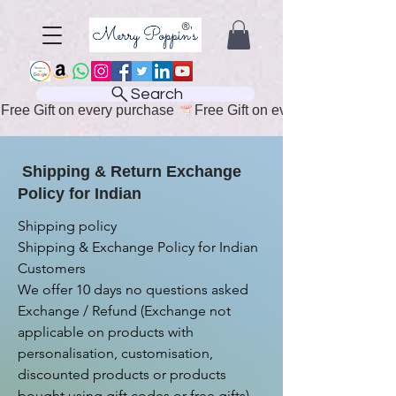
Search
Free Gift on every purchase 
Shipping & Return Exchange
Policy for Indian
Shipping policy

Shipping & Exchange Policy for Indian 
Customers

We offer 10 days no questions asked 
Exchange / Refund (Exchange not 
applicable on products with 
personalisation, customisation, 
discounted products or products 
bought using gift codes or free gifts)
