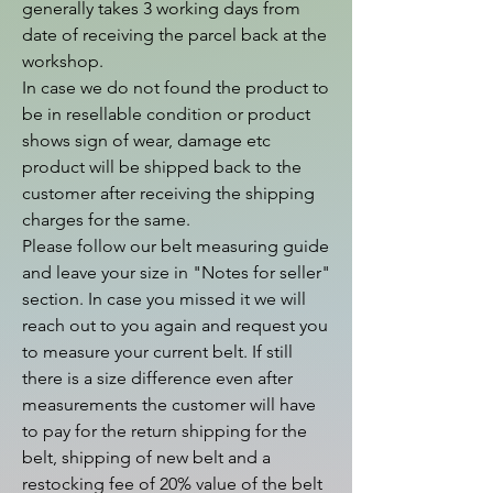
generally takes 3 working days from 
date of receiving the parcel back at the 
workshop.

In case we do not found the product to 
be in resellable condition or product 
shows sign of wear, damage etc 
product will be shipped back to the 
customer after receiving the shipping 
charges for the same.

Please follow our belt measuring guide 
and leave your size in "Notes for seller" 
section. In case you missed it we will 
reach out to you again and request you 
to measure your current belt. If still 
there is a size difference even after 
measurements the customer will have 
to pay for the return shipping for the 
belt, shipping of new belt and a 
restocking fee of 20% value of the belt 