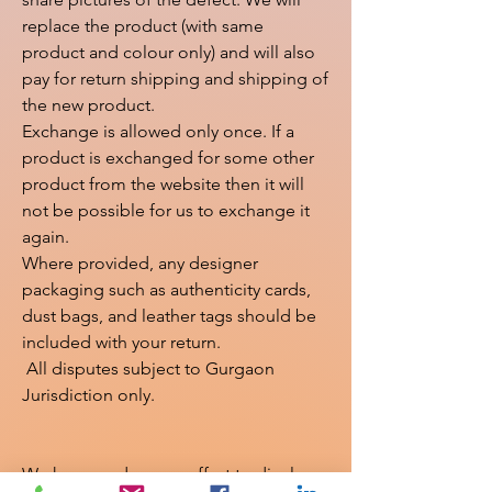
replace the product (with same 
product and colour only) and will also 
pay for return shipping and shipping of 
the new product.

Exchange is allowed only once. If a 
product is exchanged for some other 
product from the website then it will 
not be possible for us to exchange it 
again.

Where provided, any designer 
packaging such as authenticity cards, 
dust bags, and leather tags should be 
included with your return.

 All disputes subject to Gurgaon 
Jurisdiction only.

We have made every effort to display 