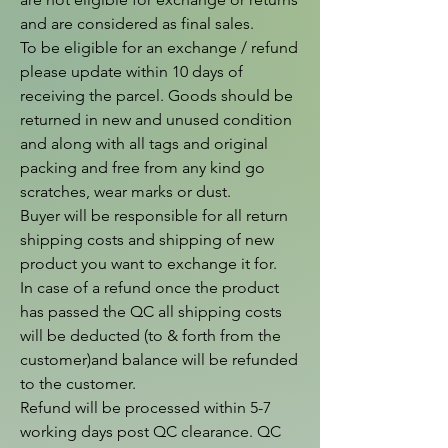
and are considered as final sales.

To be eligible for an exchange / refund 
please update within 10 days of 
receiving the parcel. Goods should be 
returned in new and unused condition 
and along with all tags and original 
packing and free from any kind go 
scratches, wear marks or dust.

Buyer will be responsible for all return 
shipping costs and shipping of new 
product you want to exchange it for.

In case of a refund once the product 
has passed the QC all shipping costs 
will be deducted (to & forth from the  
customer)and balance will be refunded 
to the customer.

Refund will be processed within 5-7 
working days post QC clearance. QC 