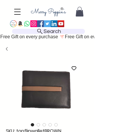
Search
Free Gift on every purchase 
SKU: topflipwalletBROWN