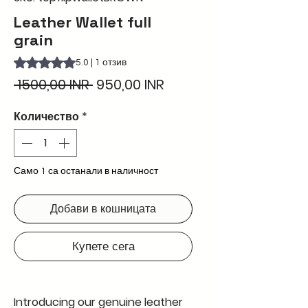
Leather Wallet full
grain
Rating is 5.0 out of five stars based on 1 review
5.0 | 1 отзив
Редовна
Продажна
 1500,00 INR 
950,00 INR
цена
цена
Количество
*
Само 1 са останали в наличност
Добави в кошницата
Купете сега
Introducing our genuine leather