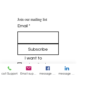
Join our mailing list
Email
*
Subscribe
I want to 
subscribe to 
your mailing list.
call Support
Email support
message on Facebook support
message on LinkedIn support
Contact Now
Kulsoom
+91 7044372720/88
India Kolkata