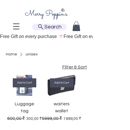
Search
Free Gift on every purchase 
Home
unisex
Filter & Sort
Add to Cart
Add to Cart
Luggage
waiters
tag
wallet
Regular Price
Sale Price
Regular Price
Sale Price
600,00 ₹
5999,00 ₹
300,00 ₹
1999,00 ₹