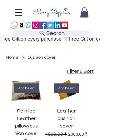
Search
Free Gift on every purchase 
Home
cushion cover
Filter & Sort
Add to Cart
Add to Cart
Painted
Leather
Leather
cushion
pillow/cus
cover
hion cover
Regular Price
Sale Price
4000,00 ₹
2000,00 ₹