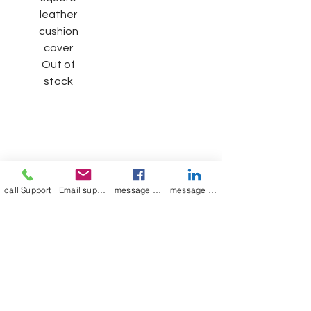
leather
cushion
cover
Out of
stock
Join our mailing list
Email
*
call Support
Email support
message on Facebook support
message on LinkedIn support
Subscribe
I want to 
subscribe to 