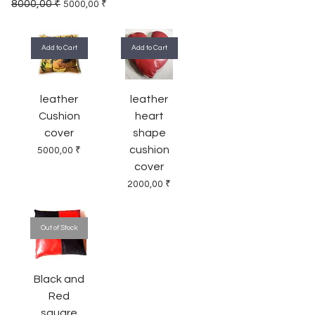
Regular Price
Sale Price
8000,00 ₹
5000,00 ₹
Add to Cart
Add to Cart
leather
leather
Cushion
heart
cover
shape
cushion
Price
5000,00 ₹
cover
Price
2000,00 ₹
Out of Stock
Black and
Red
square