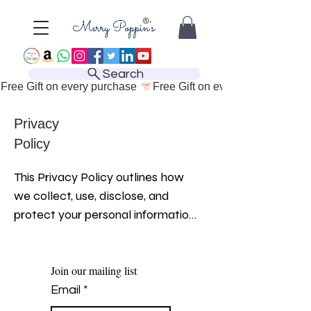
Search
Free Gift on every purchase 
Privacy
Policy
This Privacy Policy outlines how 
we collect, use, disclose, and 
protect your personal information 
when you visit and use our 
website. We are committed to 
safeguarding your privacy and 
Join our mailing list
ensuring the security of your 
Email
*
personal information. By using our 