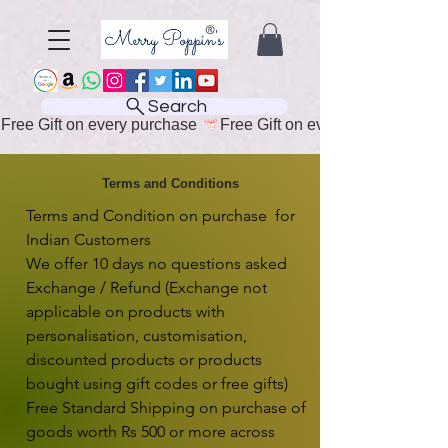
Search
Free Gift on every purchase 
Terms and Conditions
Terms and Condition on purchase  for 
Indian Customers

We offer 10 days no questions asked 
Exchange / Refund (Exchange not 
applicable on products with 
personalisation, customisation, 
discounted products or products 
bought using gift codes or free gifts)

Free Standard Shipping on purchase of 
goods worth Rs 500 or more across 