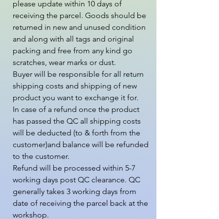
please update within 10 days of 
receiving the parcel. Goods should be 
returned in new and unused condition 
and along with all tags and original 
packing and free from any kind go 
scratches, wear marks or dust.

Buyer will be responsible for all return 
shipping costs and shipping of new 
product you want to exchange it for.

In case of a refund once the product 
has passed the QC all shipping costs 
will be deducted (to & forth from the  
customer)and balance will be refunded 
to the customer.

Refund will be processed within 5-7 
working days post QC clearance. QC 
generally takes 3 working days from 
date of receiving the parcel back at the 
workshop.
