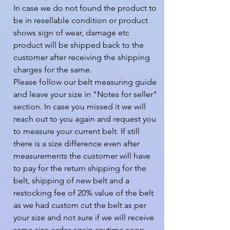
In case we do not found the product to 
be in resellable condition or product 
shows sign of wear, damage etc 
product will be shipped back to the 
customer after receiving the shipping 
charges for the same.

Please follow our belt measuring guide 
and leave your size in "Notes for seller" 
section. In case you missed it we will 
reach out to you again and request you 
to measure your current belt. If still 
there is a size difference even after 
measurements the customer will have 
to pay for the return shipping for the 
belt, shipping of new belt and a 
restocking fee of 20% value of the belt 
as we had custom cut the belt as per 
your size and not sure if we will receive 
same size order again anytime soon.
