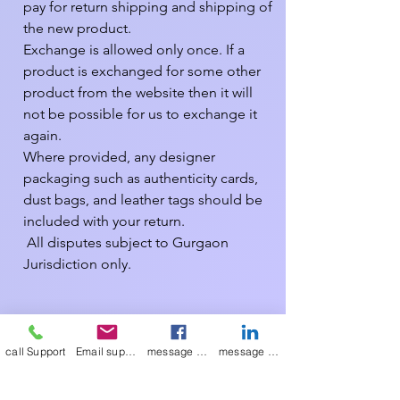
pay for return shipping and shipping of 
the new product.

Exchange is allowed only once. If a 
product is exchanged for some other 
product from the website then it will 
not be possible for us to exchange it 
again.

Where provided, any designer 
packaging such as authenticity cards, 
dust bags, and leather tags should be 
included with your return.

 All disputes subject to Gurgaon 
Jurisdiction only.

We have made every effort to display 
as accurately as possible the colours of 
call Support
Email support
message on Facebook support
message on LinkedIn support
our products that appear on the site. 
However, as computer monitors vary, 