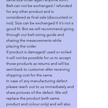
Belt can not be exchanged / refunded 
for any other product and is 
considered as final sale (discounted or 
not). Size can be exchanged if it's not a 
good fit. But we will recommend going 
through our belt sizing guide and 
sharing the measurements while 
placing the order.

If product is damaged/ used or soiled 
it will not be possible for us to accept 
those products as returns and will be 
sent back to customer after receiving 
shipping cost for the same.

In case of any manufacturing defect 
please reach out to us immediately and 
share pictures of the defect. We will 
replace the product (with same 
product and colour only) and will also 