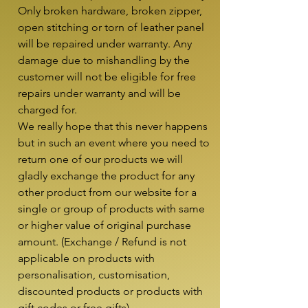
Only broken hardware, broken zipper, 
open stitching or torn of leather panel 
will be repaired under warranty. Any 
damage due to mishandling by the 
customer will not be eligible for free 
repairs under warranty and will be 
charged for.

We really hope that this never happens 
but in such an event where you need to 
return one of our products we will 
gladly exchange the product for any 
other product from our website for a 
single or group of products with same 
or higher value of original purchase 
amount. (Exchange / Refund is not 
applicable on products with 
personalisation, customisation, 
discounted products or products with 
gift codes or free gifts)
