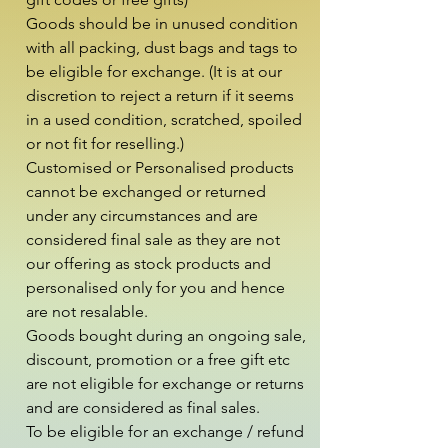
Goods should be in unused condition 
with all packing, dust bags and tags to 
be eligible for exchange. (It is at our 
discretion to reject a return if it seems 
in a used condition, scratched, spoiled 
or not fit for reselling.)

Customised or Personalised products 
cannot be exchanged or returned 
under any circumstances and are 
considered final sale as they are not 
our offering as stock products and 
personalised only for you and hence 
are not resalable.

Goods bought during an ongoing sale, 
discount, promotion or a free gift etc 
are not eligible for exchange or returns 
and are considered as final sales.

To be eligible for an exchange / refund 