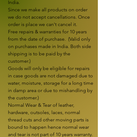
India.

Since we make all products on order 
we do not accept cancellations. Once 
order is place we can't cancel it.

Free repairs & warranties for 10 years 
from the date of purchase.  (Valid only 
on purchases made in India. Both side 
shipping is to be paid by the 
customer.)

Goods will only be eligible for repairs 
in case goods are not damaged due to 
water, moisture, storage for a long time 
in damp area or due to mishandling by 
the customer.)

Normal Wear & Tear of leather, 
hardware, outsoles, laces, normal 
thread cuts and other moving parts is 
bound to happen hence normal wear 
and tear is not part of 10 years warranty. 