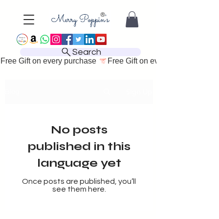
Search
Free Gift on every purchase 
Sign Up
Blog
No posts
published in this
language yet
Once posts are published, you’ll
see them here.