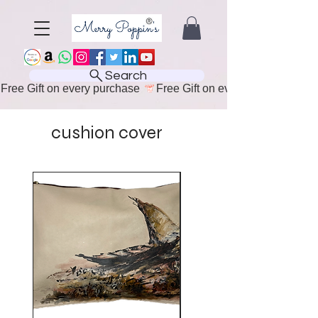
Search
Free Gift on every purchase 
cushion cover