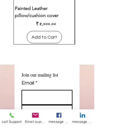
Painted Leather
Leather cushion cover
pillow/cushion cover
Regular Price
₹ ৪,০০০.০০
Regular Price
Sale Price
₹ ৮,০০০.০০
₹ ৫,০০০.০০
Add to Cart
Add to Cart
Join our mailing list
Email
*
Subscribe
call Support
Email support
message on Facebook support
message on LinkedIn support
I want to 
subscribe to 