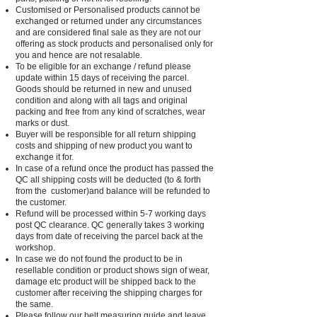
Customised or Personalised products cannot be
exchanged or returned under any circumstances
and are considered final sale as they are not our
offering as stock products and personalised only for
you and hence are not resalable.
To be eligible for an exchange / refund please
update within 15 days of receiving the parcel.
Goods should be returned in new and unused
condition and along with all tags and original
packing and free from any kind of scratches, wear
marks or dust.
Buyer will be responsible for all return shipping
costs and shipping of new product you want to
exchange it for.
In case of a refund once the product has passed the
QC all shipping costs will be deducted (to & forth
from the customer)and balance will be refunded to
the customer.
Refund will be processed within 5-7 working days
post QC clearance. QC generally takes 3 working
days from date of receiving the parcel back at the
workshop.
In case we do not found the product to be in
resellable condition or product shows sign of wear,
damage etc product will be shipped back to the
customer after receiving the shipping charges for
the same.
Please follow our belt measuring guide and leave