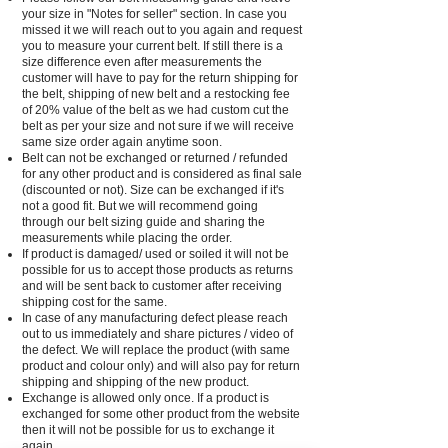
your size in "Notes for seller" section. In case you
missed it we will reach out to you again and request
you to measure your current belt. If still there is a
size difference even after measurements the
customer will have to pay for the return shipping for
the belt, shipping of new belt and a restocking fee
of 20% value of the belt as we had custom cut the
belt as per your size and not sure if we will receive
same size order again anytime soon.
Belt can not be exchanged or returned / refunded
for any other product and is considered as final sale
(discounted or not). Size can be exchanged if it's
not a good fit. But we will recommend going
through our belt sizing guide and sharing the
measurements while placing the order.
If product is damaged/ used or soiled it will not be
possible for us to accept those products as returns
and will be sent back to customer after receiving
shipping cost for the same.
In case of any manufacturing defect please reach
out to us immediately and share pictures / video of
the defect. We will replace the product (with same
product and colour only) and will also pay for return
shipping and shipping of the new product.
Exchange is allowed only once. If a product is
exchanged for some other product from the website
then it will not be possible for us to exchange it
again.