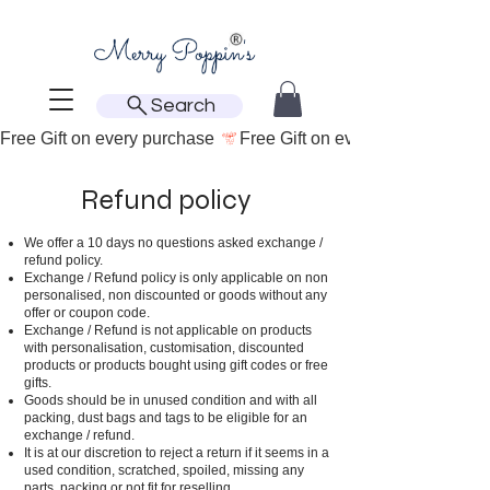
Search
Free Gift on every purchase 
Refund policy
We offer a 10 days no questions asked exchange /
refund policy.
Exchange / Refund policy is only applicable on non
personalised, non discounted or goods without any
offer or coupon code.
Exchange / Refund is not applicable on products
with personalisation, customisation, discounted
products or products bought using gift codes or free
gifts.
Goods should be in unused condition and with all
packing, dust bags and tags to be eligible for an
exchange / refund.
It is at our discretion to reject a return if it seems in a
used condition, scratched, spoiled, missing any
parts, packing or not fit for reselling.