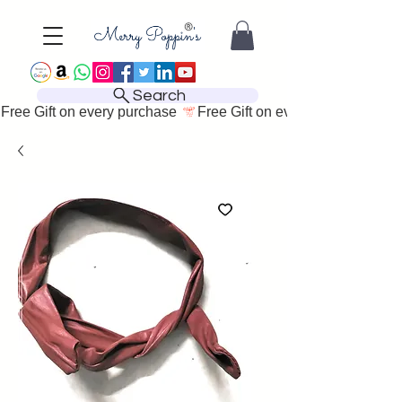
Search
Free Gift on every purchase 