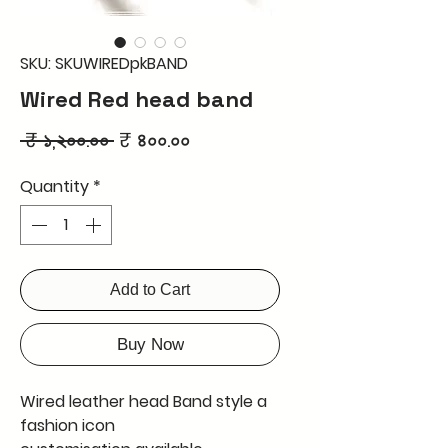
SKU: SKUWIREDpkBAND
Wired Red head band
Regular
Sale
 ₹ ১,২০০.০০ 
₹ ৪০০.০০
Price
Price
Quantity
*
Add to Cart
Buy Now
Wired leather head Band style a
fashion icon