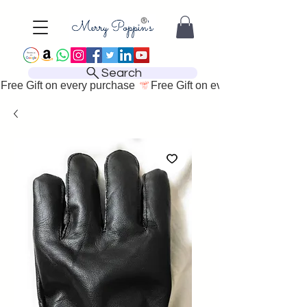
Search
Free Gift on every purchase 