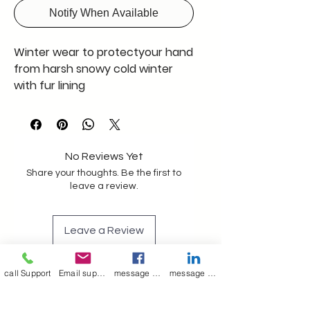
Notify When Available
Winter wear to protectyour hand
from harsh snowy cold winter
with fur lining
No Reviews Yet
Share your thoughts. Be the first to
leave a review.
Leave a Review
call Support
Email support
message on Facebook support
message on LinkedIn support
Join our mailing list
Email
*