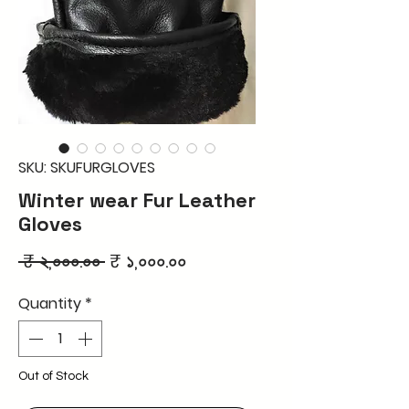
SKU: SKUFURGLOVES
Winter wear Fur Leather
Gloves
Regular
Sale
 ₹ ২,০০০.০০ 
₹ ১,০০০.০০
Price
Price
Quantity
*
Out of Stock