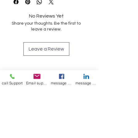
vanity pouch unisex ted baker
No Reviews Yet
Share your thoughts. Be the first to
leave a review.
Leave a Review
Join our mailing list
Email
*
call Support
Email support
message on Facebook support
message on LinkedIn support
Subscribe
I want to 
subscribe to 