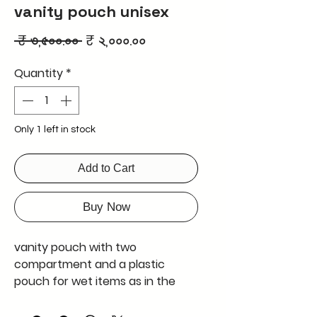
vanity pouch unisex
Regular
Sale
 ₹ ৩,৫০০.০০ 
₹ ২,০০০.০০
Price
Price
Quantity
*
Only 1 left in stock
Add to Cart
Buy Now
vanity pouch with two
compartment and a plastic
pouch for wet items as in the
picture
export quality product