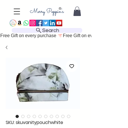
Search
Free Gift on every purchase 
SKU: skuvanitypouchwhite