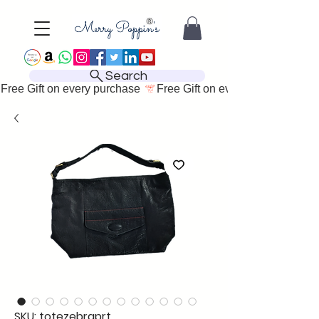
Search
Free Gift on every purchase 
SKU: totezebraprt