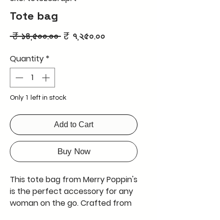
Tote bag
Regular
Sale
 ₹ ১৪,৫০০.০০ 
₹ ৭,২৫০.০০
Price
Price
Quantity
*
Only 1 left in stock
Add to Cart
Buy Now
This tote bag from Merry Poppin's
is the perfect accessory for any
woman on the go. Crafted from
genuine leather, it is both stylish