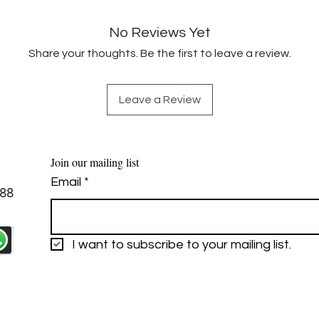
No Reviews Yet
Share your thoughts. Be the first to leave a review.
Leave a Review
Join our mailing list
Email
*
88
I want to subscribe to your mailing list.