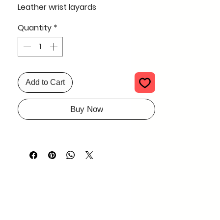
Leather wrist layards
Quantity
*
Add to Cart
Buy Now