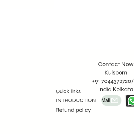
Contact Now
Kulsoom
+91 7044372720/
India Kolkata
Quick links
INTRODUCTION
Mail
Refund policy