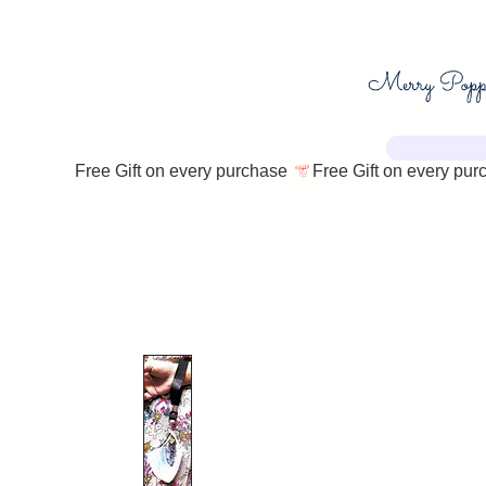
Free Gift on every purchase 