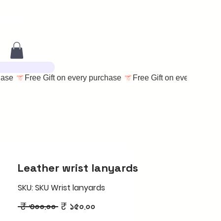
Leather wrist lanyards
SKU: SKU Wrist lanyards
Regular
Sale
 ₹ ৩০০.০০ 
₹ ১৫০.০০
Price
Price