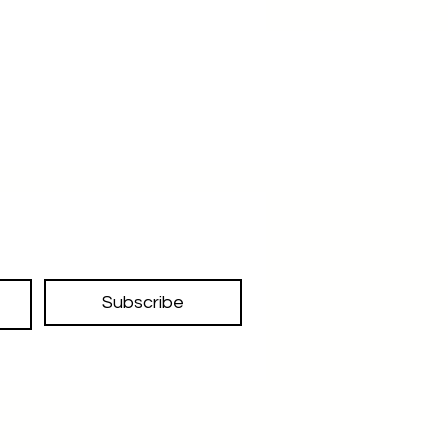
Subscribe