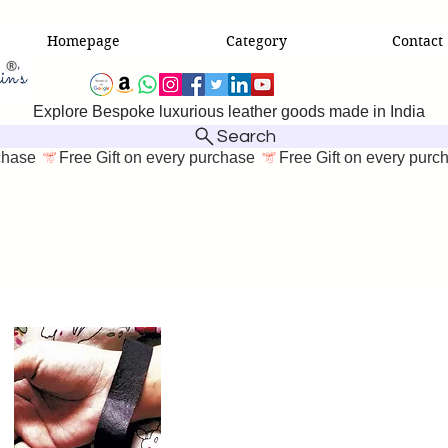
Homepage
Category
Contact
Explore Bespoke luxurious leather goods made in India
Search