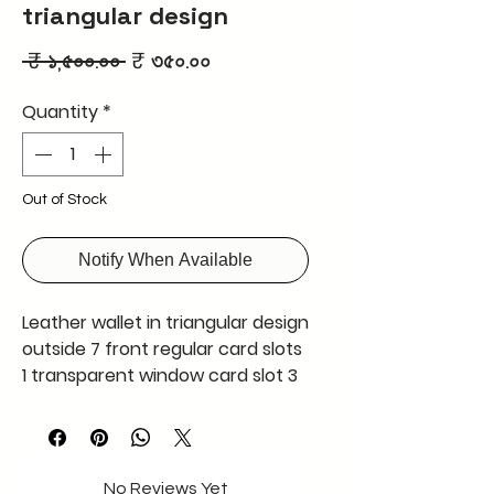
triangular design
Regular
Sale
 ₹ ১,৫০০.০০ 
₹ ৩৫০.০০
Price
Price
Quantity
*
Out of Stock
Notify When Available
Leather wallet in triangular design
outside 7 front regular card slots
1 transparent window card slot 3
hidden card slots ,coin slot
A very well design wallet and user
friendly made using premium
quality leather
No Reviews Yet