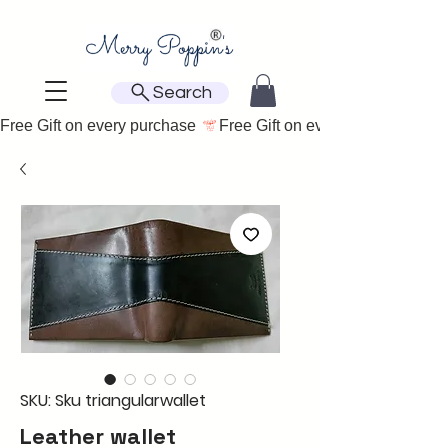
Search
Free Gift on every purchase 
SKU: Sku triangularwallet
Leather wallet