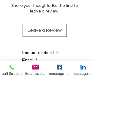
Share your thoughts. Be the first to
leave a review.
Leave a Review
Join our mailing list
Email
*
call Support
Email support
message on Facebook support
message on LinkedIn support
Subscribe
I want to 
subscribe to 
your mailing list.