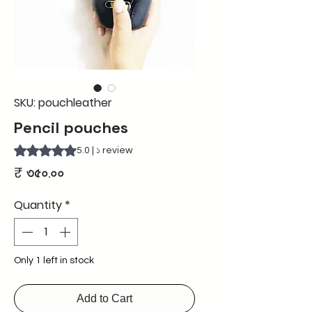
SKU: pouchleather
Pencil pouches
Rating is 5.0 out of five stars based on ১ review
5.0 | ১ review
Price
₹ ৩৫০.০০
Quantity
*
Only 1 left in stock
Add to Cart