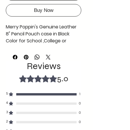
Buy Now
Merry Poppin's Genuine Leather
8" Pencil Pouch case in Black
Color for School ,College or
Office use ,Offer Now Free Coin
Pouch with This Black Pencil
Pouch AS in Picture
Reviews
can be used by any gender
any age
5.0
Rated ৫ out of 5 stars.
fine craftmanship durable with
soft texture
5
1
8" length and 2 "width
A tiny grey colour coin pouch
4
0
free complimentary with the
3
0
black pencil case so grab the
2
0
offer before its gone