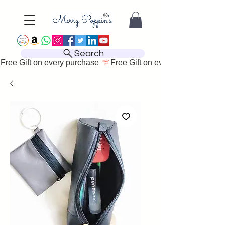
Search
Free Gift on every purchase 