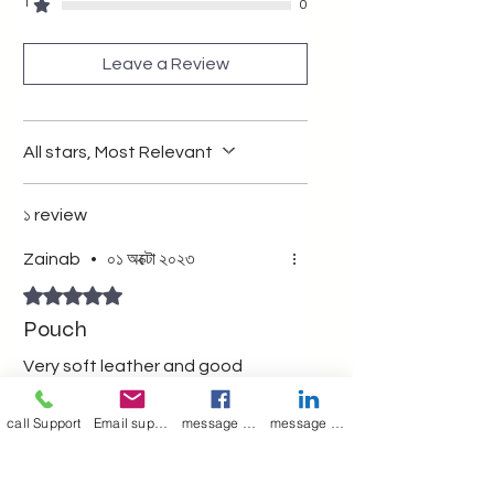
multipurpose pouch wit zipper
1
0
Leave a Review
All stars, Most Relevant
১ review
Zainab
•
০১ অক্টো ২০২৩
Rated ৫ out of 5 stars.
Pouch
Very soft leather and good
quality
call Support
Email support
message on Facebook support
message on LinkedIn support
Was this helpful?
Yes