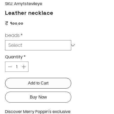
SKU: Amytstevileye
Leather necklace
Price
₹ ৭০০.০০
beads
*
Quantity
*
Add to Cart
Buy Now
Discover Merry Poppin's exclusive 