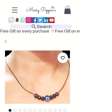
Search
Free Gift on every purchase 