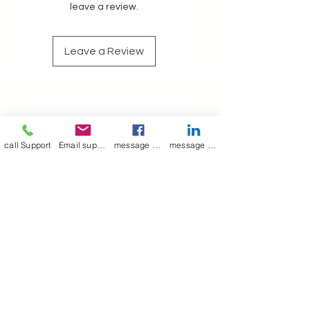
leave a review.
Leave a Review
Join our mailing list
Email
*
call Support
Email support
message on Facebook support
message on LinkedIn support
Subscribe
I want to 
subscribe to 
your mailing list.