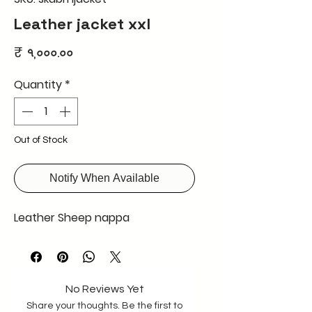
Leather jacket xxl
Price
₹ ৭,০০০.০০
Quantity
*
Out of Stock
Notify When Available
Leather Sheep nappa
No Reviews Yet
Share your thoughts. Be the first to