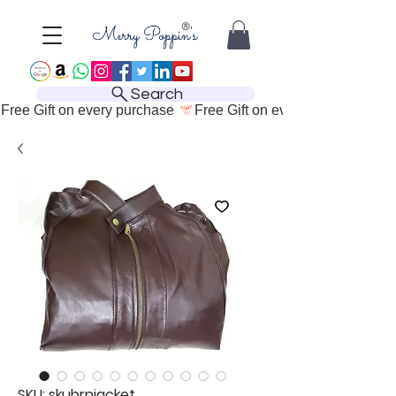
Search
Free Gift on every purchase 
SKU: skubrnjacket