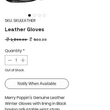
SKU: SKULEATHER
Leather Gloves
Regular
Sale
 ₹ ১,৫০০.০০ 
₹ ৬০০.০০
Price
Price
Quantity
*
Out of Stock
Notify When Available
Merry Poppin's Genuine Leather
Winter Gloves with lining in Black
having adjustable wrist strap