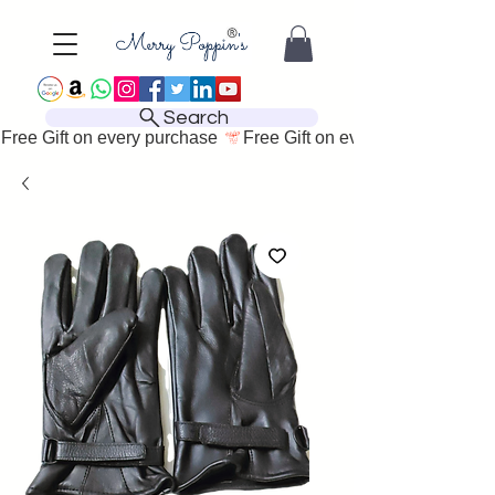
Search
Free Gift on every purchase 