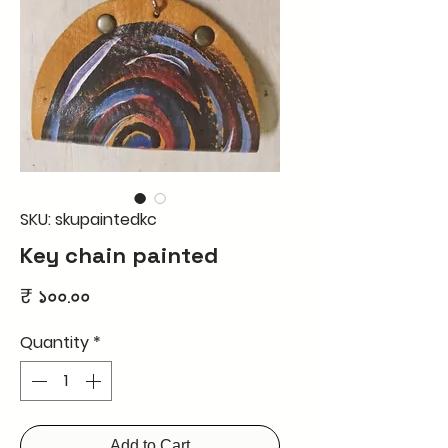
SKU: skupaintedkc
Key chain painted
Price
₹ ১০০.০০
Quantity
*
Add to Cart