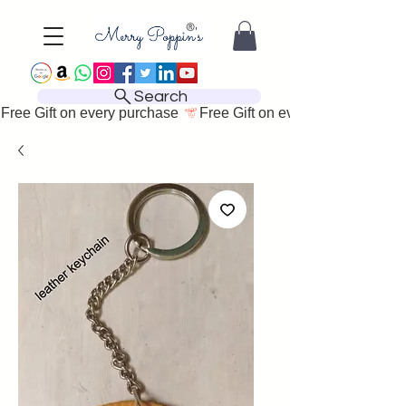
Search
Free Gift on every purchase 