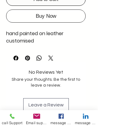
Buy Now
hand painted on leather
customised
No Reviews Yet
Share your thoughts. Be the first to
leave a review.
Leave a Review
call Support
Email support
message on Facebook support
message on LinkedIn support
Join our mailing list
Email
*