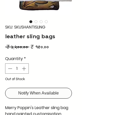
SKU: SKUSHANTISLING
leather sling bags
Regular
Sale
 ₹ ১,২০০.০০ 
₹ ৭৫০.০০
Price
Price
Quantity
*
Out of Stock
Notify When Available
Merry Poppin's Leather sling bag
hand painted customisation