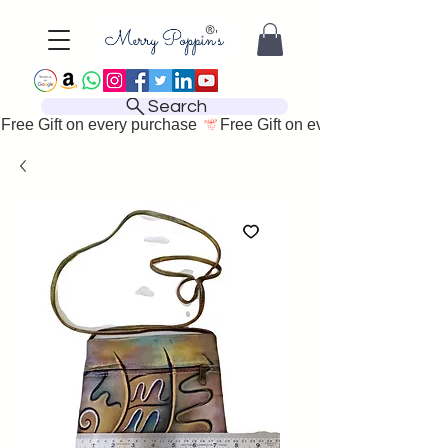
Search
Free Gift on every purchase 