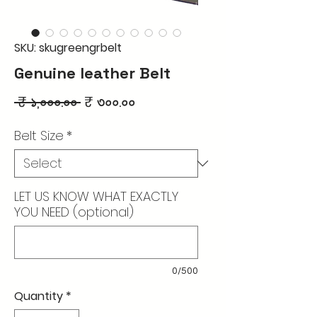
SKU: skugreengrbelt
Genuine leather Belt
Regular
Sale
 ₹ ১,০০০.০০ 
₹ ৩০০.০০
Price
Price
Belt Size
*
LET US KNOW WHAT EXACTLY
YOU NEED (optional)
0/500
Quantity
*