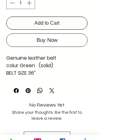
Add to Cart
Buy Now
Genuine leather belt
colur Green (solid)
BELT SIZE 36"
WAIST SIZE 32"-34" OR LESS
SCREW SYSTEM ADJUSTABLE BY
CUTTING THE STRAP
STRAP LENGTH 43 "
No Reviews Yet
Share your thoughts. Be the first to
PLEASE CALL US FOR A GOOD
leave a review.
ASISTANCE
Leave a Review