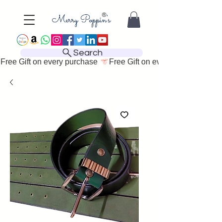
Search
Free Gift on every purchase 