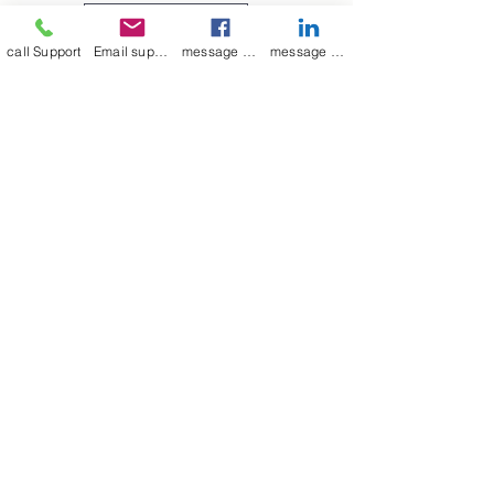
medium to large, as indicated in
Leave a Review
the picture above.
call Support
Email support
message on Facebook support
message on LinkedIn support
Join our mailing list
Email
*
Subscribe
I want to 
subscribe to 
your mailing list.
mamenterprise001@gmail.com