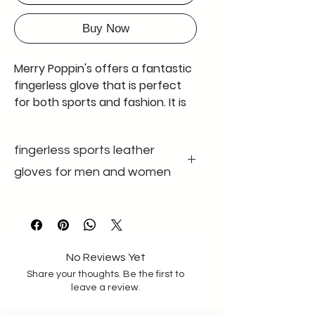
Buy Now
Merry Poppin's offers a fantastic
fingerless glove that is perfect
for both sports and fashion. It is
also known as a half-fingerless
glove, and comes in black with
fingerless sports leather
adjustable wrist bands made of
good quality velcro and elastic
gloves for men and women
band having good width of 4.9
cm. The glove is made of genuine
colour black
gender unisex
leather and has no padding. The
size m-l size
leather used is extremely soft,
material Genuine
leather
making it comfortable to wear
No Reviews Yet
for long periods of time. These
Share your thoughts. Be the first to
gloves are available in a standard
leave a review.
size for men with a palm size of