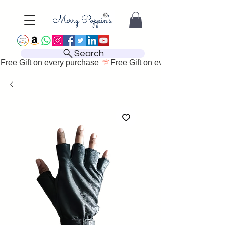
Search
Free Gift on every purchase 