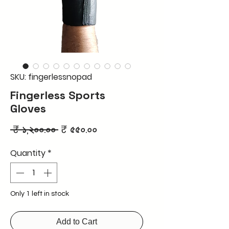
SKU: fingerlessnopad
Fingerless Sports
Gloves
Regular
Sale
 ₹ ১,২০০.০০ 
₹ ৫৫০.০০
Price
Price
Quantity
*
Only 1 left in stock
Add to Cart