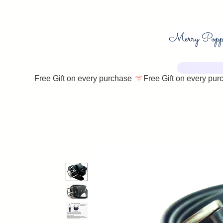
Free Gift on every purchase 