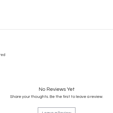
ired
No Reviews Yet
Share your thoughts. Be the first to leave a review.
Leave a Review