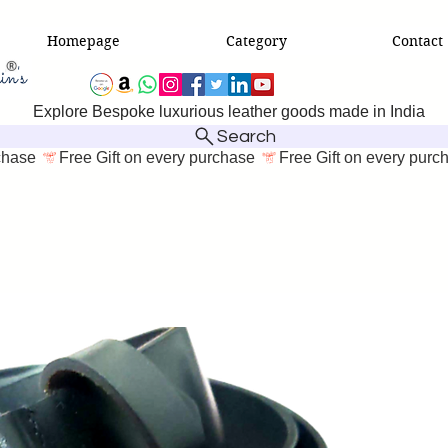
Homepage
Category
Contact
Explore Bespoke luxurious leather goods made in India
Search