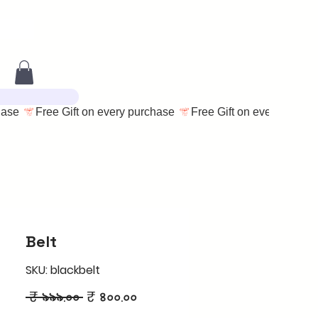
Belt
SKU: blackbelt
Regular
Sale
 ₹ ৯৯৯.০০ 
₹ ৪০০.০০
Price
Price