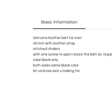
Basic Information
Genuine leather belt for men
40 mm with leather strap
stitched chakra
with one screw to open resize the belt as requ
color black only
both sides same black color
let us know size u looking for