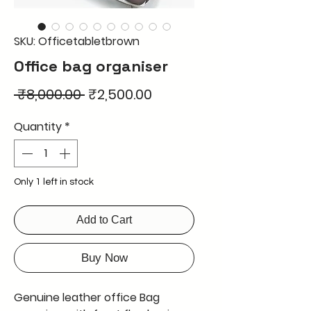
SKU: Officetabletbrown
Office bag organiser
Regular
Sale
 ₹8,000.00 
₹2,500.00
Price
Price
Quantity
*
Only 1 left in stock
Add to Cart
Buy Now
Genuine leather office Bag