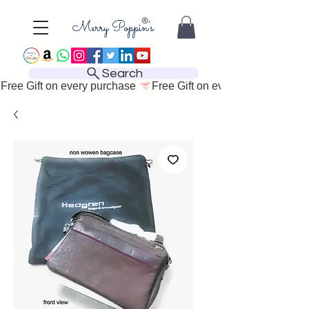
Search
Free Gift on every purchase 