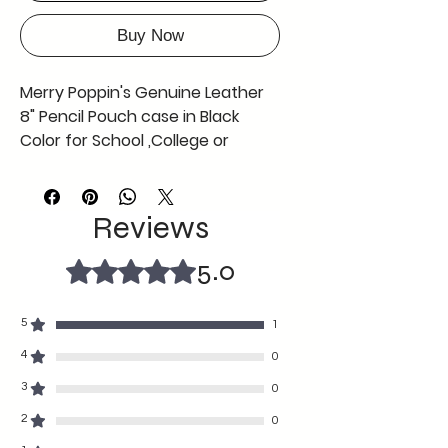
Buy Now
Merry Poppin's Genuine Leather
8" Pencil Pouch case in Black
Color for School ,College or
Office use ,Offer Now Free Coin
Pouch with This Black Pencil
Pouch AS in Picture
Reviews
can be used by any gender
any age
5.0
Rated 5 out of 5 stars.
fine craftmanship durable with
soft texture
5
1
8" length and 2 "width
A tiny grey colour coin pouch
4
0
free complimentary with the
3
0
black pencil case so grab the
2
0
offer before its gone