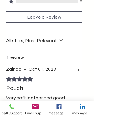
multipurpose pouch wit zipper
1
0
Leave a Review
All stars, Most Relevant
1 review
Zainab
•
Oct 01, 2023
Rated 5 out of 5 stars.
Pouch
Very soft leather and good
quality
call Support
Email support
message on Facebook support
message on LinkedIn support
Was this helpful?
Yes