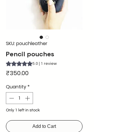
SKU: pouchleather
Pencil pouches
Rating is 5.0 out of five stars based on 1 review
5.0 | 1 review
Price
₹350.00
Quantity
*
Only 1 left in stock
Add to Cart