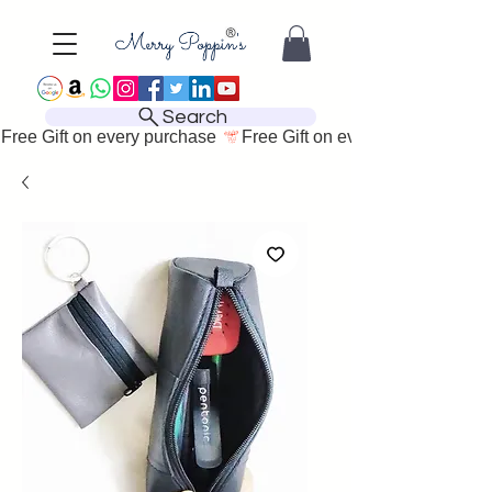
Search
Free Gift on every purchase 