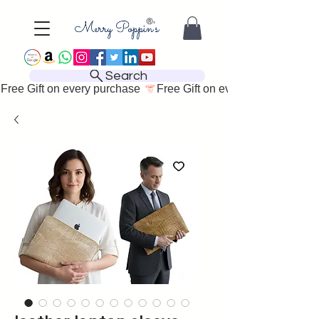
Search
Free Gift on every purchase 