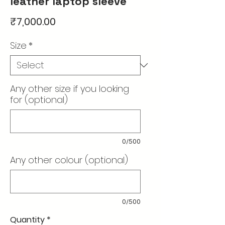
leather laptop sleeve
Price
₹7,000.00
Size
*
Any other size if you looking
for (optional)
0/500
Any other colour (optional)
0/500
Quantity
*