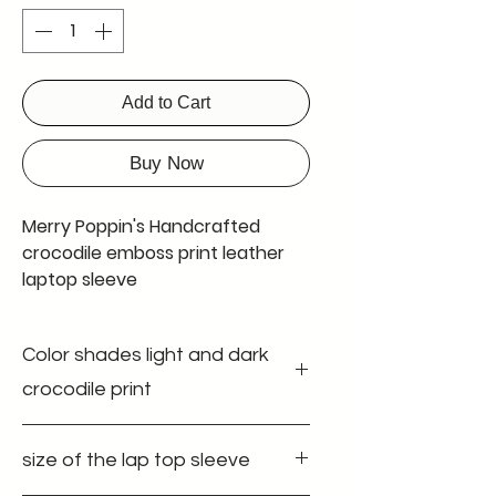
Add to Cart
Buy Now
Merry Poppin's Handcrafted
crocodile emboss print leather
laptop sleeve
Introducing Merry Poppin's
Color shades light and dark
leather laptop sleeve, the
perfect accessory for all your
crocodile print
office and work-related needs.
Made with top-quality leather,
Discover the elegance of our leather
size of the lap top sleeve
laptop sleeve at Merry Poppin's
this easy sleeve provides
Leather Factory. This handcrafted
unbeatable security and a soft