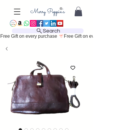
Search
Free Gift on every purchase 