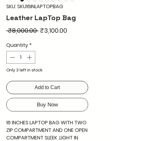
SKU: SKU16INLAPTOPBAG
Leather LapTop Bag
Regular
Sale
 ₹8,000.00 
₹3,100.00
Price
Price
Quantity
*
Only 3 left in stock
Add to Cart
Buy Now
16 INCHES LAPTOP BAG WITH TWO
ZIP COMPARTMENT AND ONE OPEN
COMPARTMENT SLEEK ,LIGHT IN