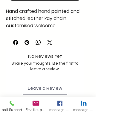
Hand crafted hand painted and
stitched leather kay chain
customised welcome
No Reviews Yet
Share your thoughts. Be the first to
leave a review.
Leave a Review
Join our mailing list
call Support
Email support
message on Facebook support
message on LinkedIn support
Email
*