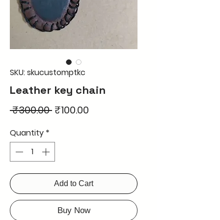
SKU: skucustomptkc
Leather key chain
Regular
Sale
 ₹300.00 
₹100.00
Price
Price
Quantity
*
Add to Cart
Buy Now