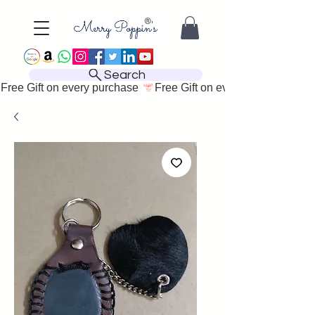
Search
Free Gift on every purchase 