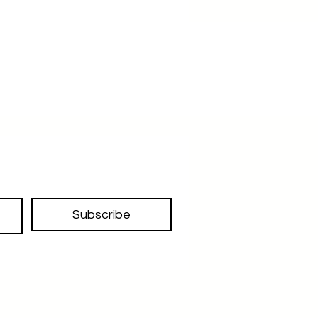
Subscribe