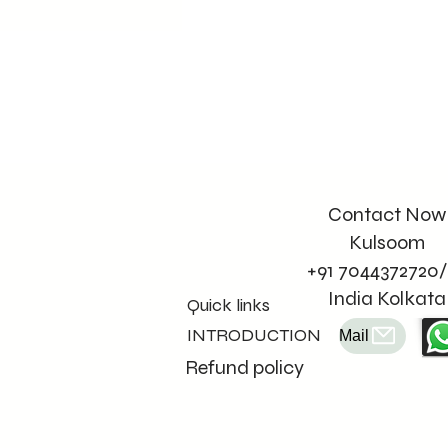
Contact Now
Kulsoom
+91 7044372720/
India Kolkata
Quick links
INTRODUCTION
Mail
Refund policy