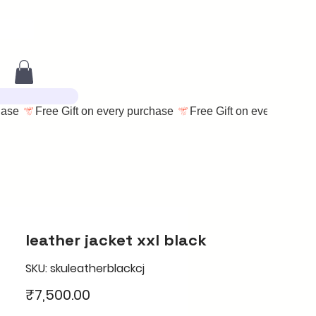
leather jacket xxl black
SKU: skuleatherblackcj
Price
₹7,500.00