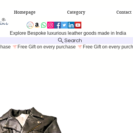
Homepage
Category
Contact
Explore Bespoke luxurious leather goods made in India
Search