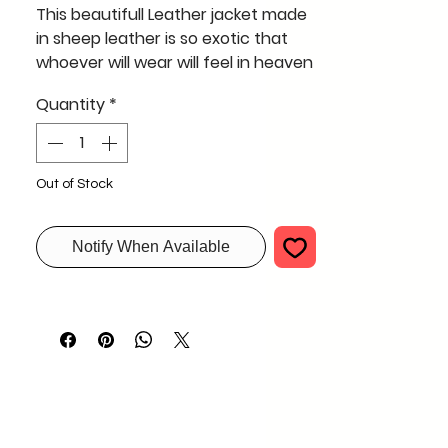
This beautifull Leather jacket made
in sheep leather is so exotic that
whoever will wear will feel in heaven
supper soft and light like cotton
Quantity
*
this xxl size jacket in black in this
pattern is a must
Out of Stock
Notify When Available