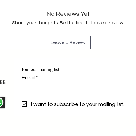
No Reviews Yet
Share your thoughts. Be the first to leave a review.
Leave a Review
Join our mailing list
Email
*
88
I want to subscribe to your mailing list.