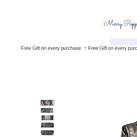
Free Gift on every purchase 