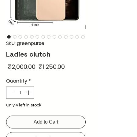
SKU: greenpurse
Ladies clutch
Regular
Sale
 ₹2,000.00 
₹1,250.00
Price
Price
Quantity
*
Only 4 left in stock
Add to Cart