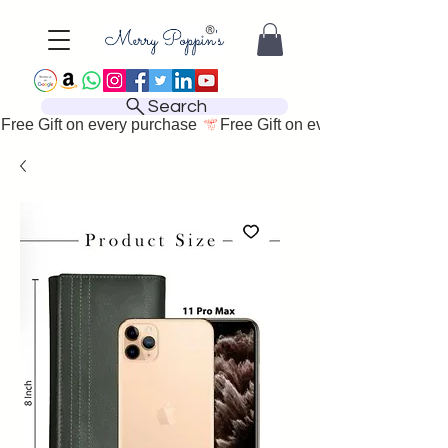
Search
Free Gift on every purchase 