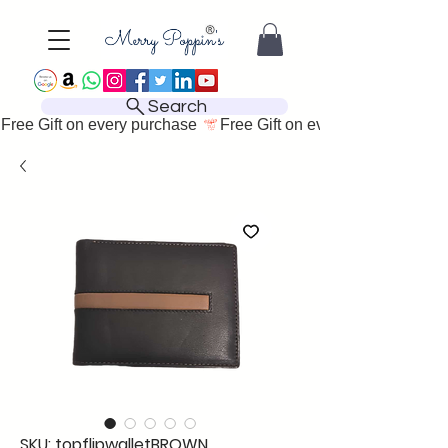
Search
Free Gift on every purchase 
SKU: topflipwalletBROWN