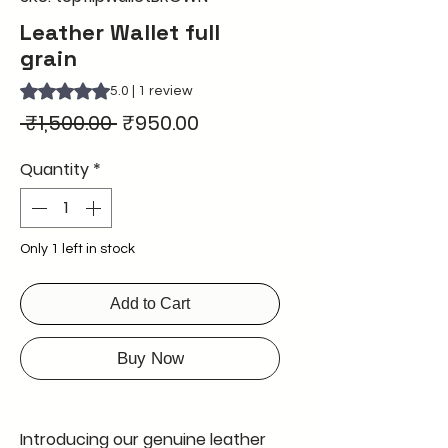
Leather Wallet full
grain
Rating is 5.0 out of five stars based on 1 review
5.0 | 1 review
Regular
Sale
 ₹1,500.00 
₹950.00
Price
Price
Quantity
*
Only 1 left in stock
Add to Cart
Buy Now
Introducing our genuine leather