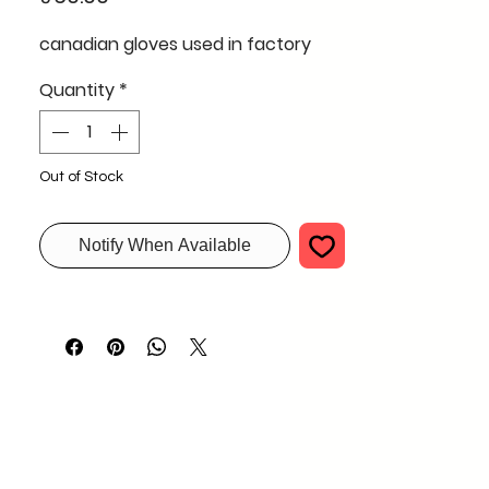
canadian gloves used in factory
Quantity
*
Out of Stock
Notify When Available