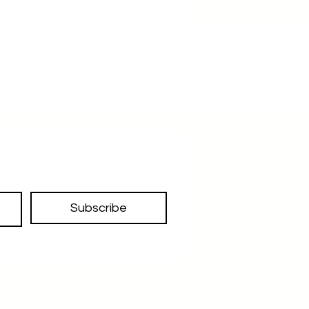
Subscribe