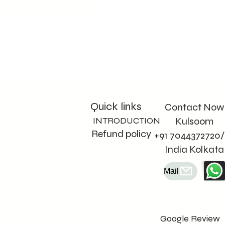
Quick links
Contact Now
INTRODUCTION
Kulsoom
Refund policy
+91 7044372720/
India Kolkata
Mail
Google Review