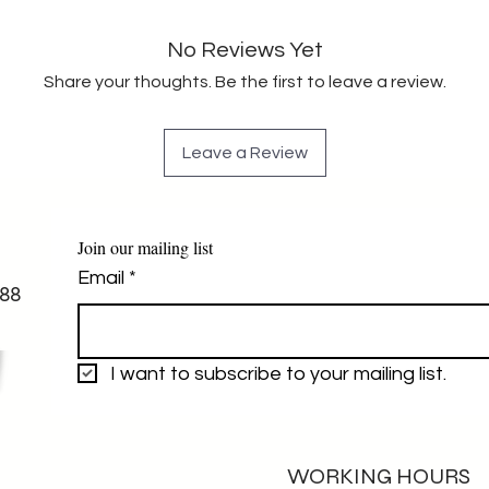
No Reviews Yet
Share your thoughts. Be the first to leave a review.
Leave a Review
Join our mailing list
Email
*
88
I want to subscribe to your mailing list.
WORKING HOURS