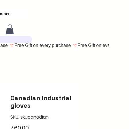
ntact
Canadian Industrial
gloves
SKU: skucanadian
Price
₹60.00