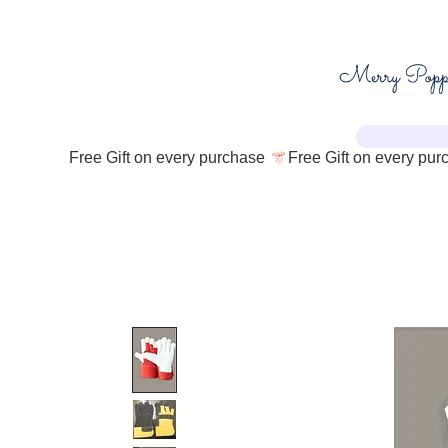
Free Gift on every purchase 