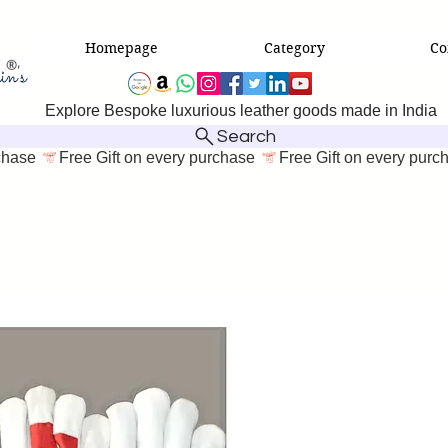
Homepage
Category
Co
Explore Bespoke luxurious leather goods made in India
Search