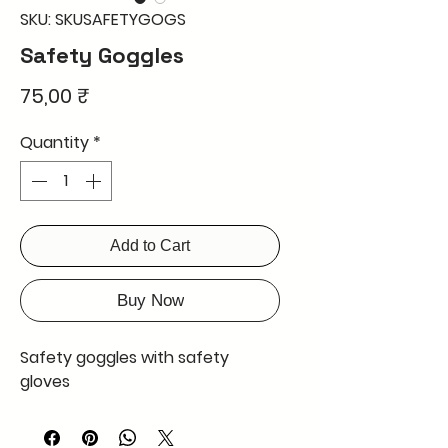
SKU: SKUSAFETYGOGS
Safety Goggles
Price
75,00 ₹
Quantity
*
Add to Cart
Buy Now
Safety goggles with safety
gloves