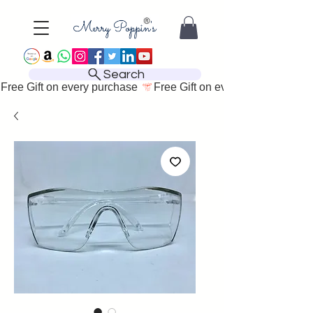
Search
Free Gift on every purchase 