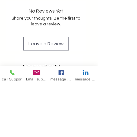
No Reviews Yet
Share your thoughts. Be the first to
leave a review.
Leave a Review
Join our mailing list
Email
*
call Support
Email support
message on Facebook support
message on LinkedIn support
Subscribe
I want to 
subscribe to 
your mailing list.