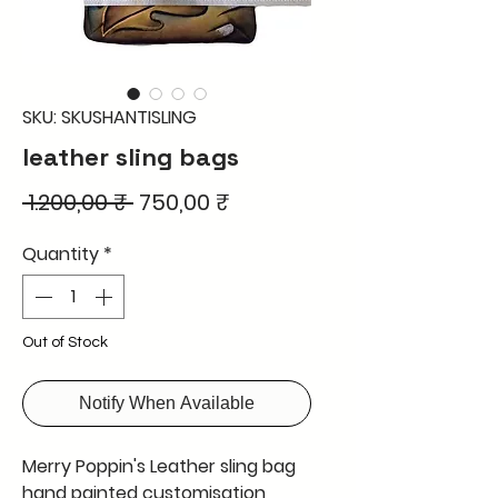
SKU: SKUSHANTISLING
leather sling bags
Regular
Sale
 1.200,00 ₹ 
750,00 ₹
Price
Price
Quantity
*
Out of Stock
Notify When Available
Merry Poppin's Leather sling bag
hand painted customisation