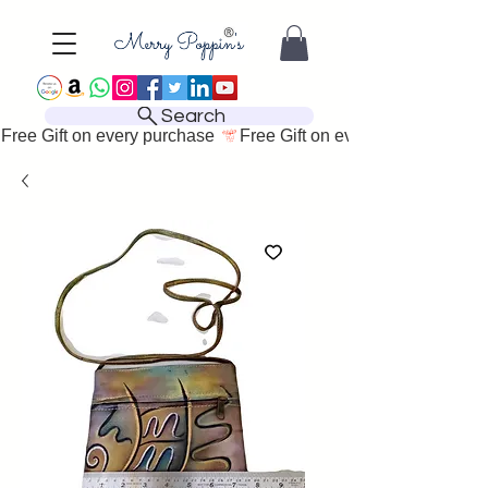
Search
Free Gift on every purchase 