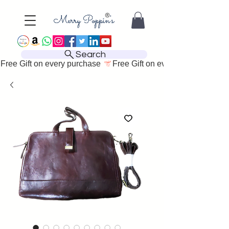
Search
Free Gift on every purchase 