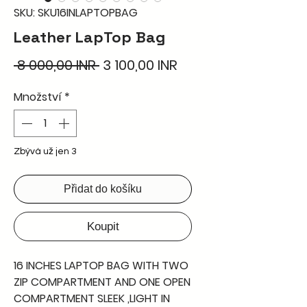
SKU: SKU16INLAPTOPBAG
Leather LapTop Bag
Běžná
Zvýhodněná
 8 000,00 INR 
3 100,00 INR
cena
cena
Množství
*
Zbývá už jen 3
Přidat do košíku
Koupit
16 INCHES LAPTOP BAG WITH TWO
ZIP COMPARTMENT AND ONE OPEN
COMPARTMENT SLEEK ,LIGHT IN