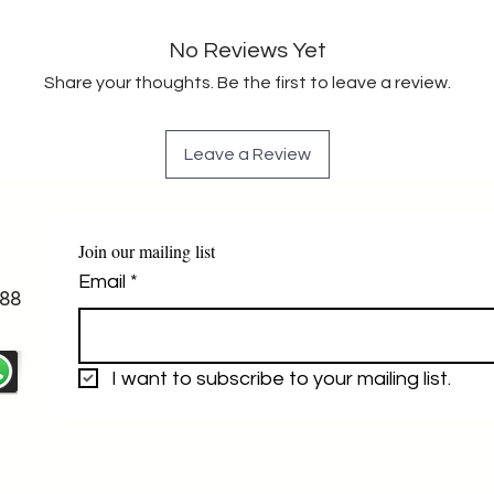
No Reviews Yet
Share your thoughts. Be the first to leave a review.
Leave a Review
Join our mailing list
Email
*
88
I want to subscribe to your mailing list.