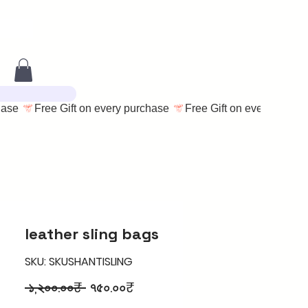
leather sling bags
SKU: SKUSHANTISLING
Regular
Sale
 ১,২০০.০০₹ 
৭৫০.০০₹
Price
Price