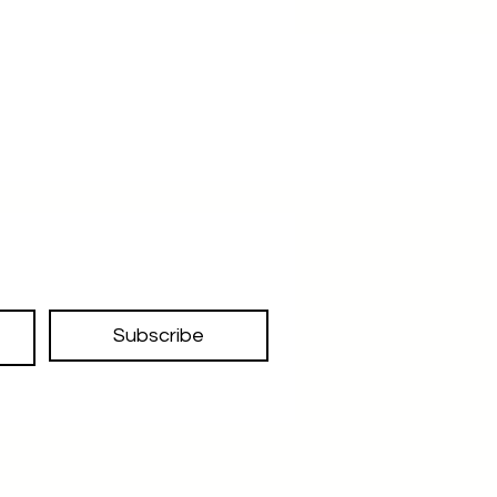
Subscribe