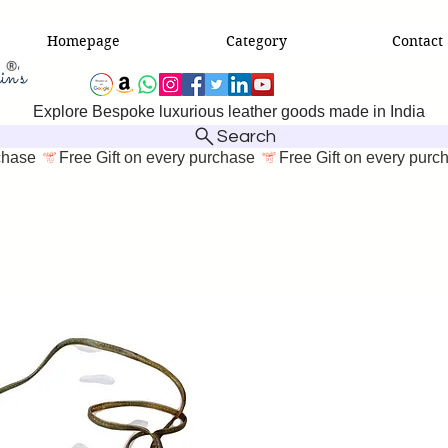
Homepage
Category
Contact
Explore Bespoke luxurious leather goods made in India
Search