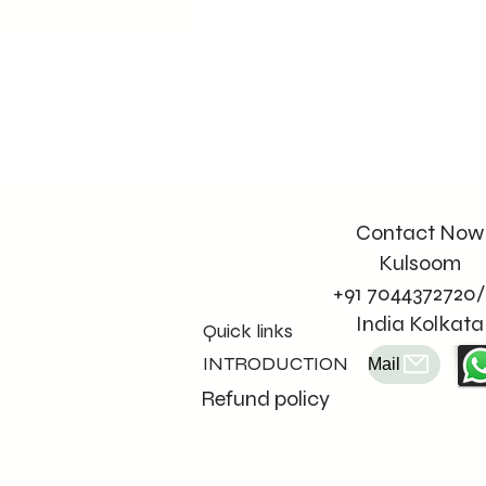
Contact Now
Kulsoom
+91 7044372720/
India Kolkata
Quick links
INTRODUCTION
Mail
Refund policy