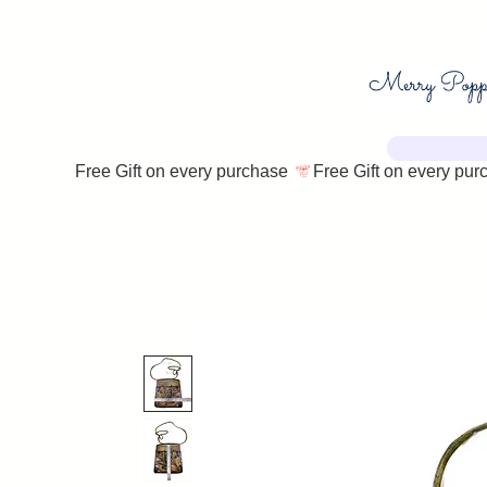
Free Gift on every purchase 