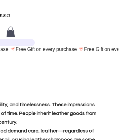
ntact
ility, and timelessness. These impressions
of time. People inherit leather goods from
century.
e wood demand care, leather—regardless of
er oil, or using leather shampoos are some