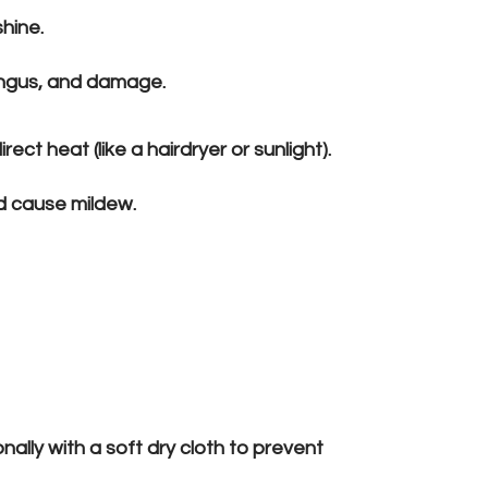
shine.
ungus, and damage.
rect heat (like a hairdryer or sunlight).
nd cause mildew.
ally with a soft dry cloth to prevent