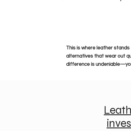
This is where leather stands 
alternatives that wear out qu
difference is undeniable—you’l
Leath
inve