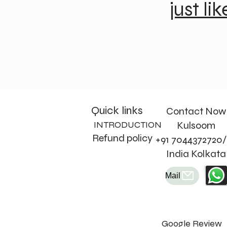
just lik
Quick links
Contact Now
INTRODUCTION
Kulsoom
Refund policy
+91 7044372720/
India Kolkata
Mail
Google Review