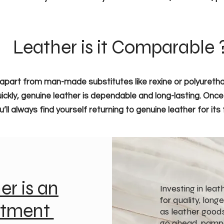
Leather is it Comparable 
apart from man-made substitutes like rexine or polyurethan
ickly, genuine leather is dependable and long-lasting. Onc
l always find yourself returning to genuine leather for its f
er is an
Investing in lea
for quality, long
stment
as leather goods
go ahead, pampe