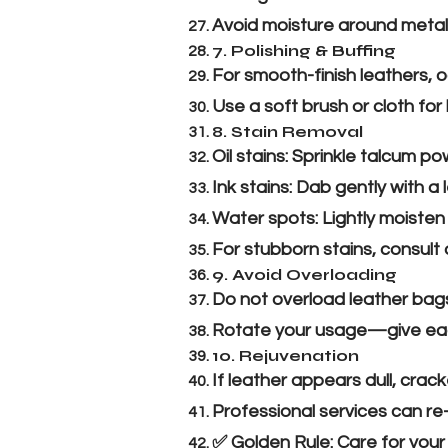
Avoid moisture around metal 
7. Polishing & Buffing
For smooth-finish leathers, o
Use a soft brush or cloth for 
8. Stain Removal
Oil stains: Sprinkle talcum p
Ink stains: Dab gently with a 
Water spots: Lightly moisten 
For stubborn stains, consult 
9. Avoid Overloading
Do not overload leather bags
Rotate your usage—give each 
10. Rejuvenation
If leather appears dull, crac
Professional services can re
✅ Golden Rule: Care for your 