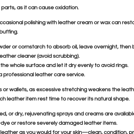
parts, as it can cause oxidation.
ccasional polishing with leather cream or wax can resto
buffing.
owder or cornstarch to absorb oil, leave overnight, then 
leather cleaner (avoid scrubbing).
the whole surface and let it dry evenly to avoid rings.
a professional leather care service.
 or wallets, as excessive stretching weakens the leath
leather item rest time to recover its natural shape.
ked, or dry, rejuvenating sprays and creams are availabl
-dye or restore severely damaged leather items.
leather as you would for your skin—clean, condition, pr