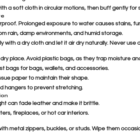
th a soft cloth in circular motions, then buff gently for 
re
terproof. Prolonged exposure to water causes stains, f
m rain, damp environments, and humid storage.
y with a dry cloth and let it air dry naturally. Never use di
, dry place. Avoid plastic bags, as they trap moisture a
t bags for bags, wallets, and accessories.
ssue paper to maintain their shape.
 hangers to prevent stretching.
ion
ht can fade leather and make it brittle.
s, fireplaces, or hot car interiors.
h metal zippers, buckles, or studs. Wipe them occasion