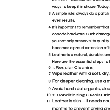
ways to keep it in shape. Today,
A simple rule: always do a patch
even results.
It’s important to remember that
corrode hardware. Such damage o
you not only preserve its quality
becomes a proud extension of i
Leather is a natural, durable, an
Here are the essential steps to 
1. Regular Cleaning
Wipe leather with a soft, dry
For deeper cleaning, use a mi
Avoid harsh detergents, alco
2. Conditioning & Moisturi
Leather is skin—it needs nouri
months to prevent drying and