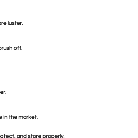
re luster.
brush off.
er.
e in the market.
otect, and store properly.