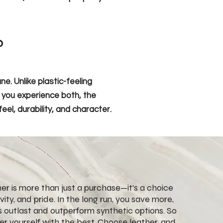
?
e. Unlike plastic-feeling
e you experience both, the
eel, durability, and character.
ther is more than just a purchase—it’s a choice
evity, and pride. In the long run, you save more,
 outlast and outperform synthetic options. So
r yourself with the best. Choose leather, and