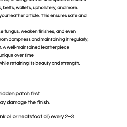
, belts, wallets, upholstery, and more.
your leather article. This ensures safe and
se fungus, weaken finishes, and even
rom dampness and maintaining it regularly,
it. A well-maintained leather piece
unique over time
while retaining its beauty and strength.
idden patch first.
ay damage the finish.
nk oil or neatsfoot oil) every 2–3