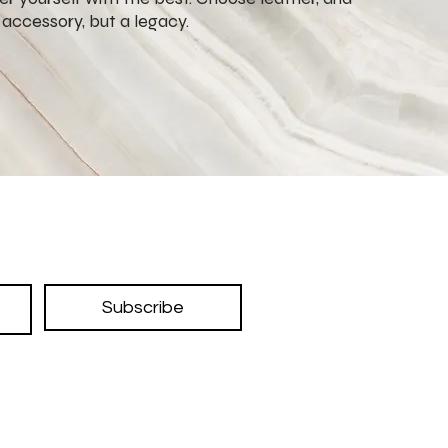
n accessory, but a legacy.
Subscribe