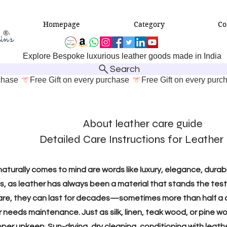
Homepage
Category
Co
Explore Bespoke luxurious leather goods made in India
Search
About leather care guide
Detailed Care Instructions for Leather​
aturally comes to mind are words like luxury, elegance, durab
, as leather has always been a material that stands the test 
t care, they can last for decades—sometimes more than half a 
er needs maintenance. Just as silk, linen, teak wood, or pin
oper upkeep. Sun-drying, dry cleaning, conditioning with leath