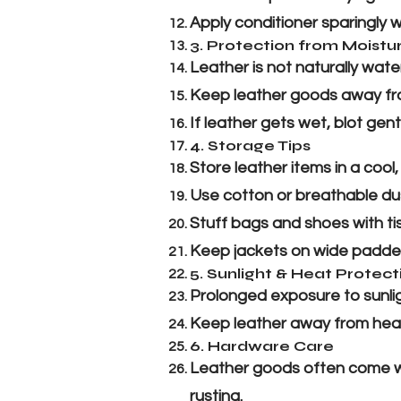
Apply conditioner sparingly wi
3. Protection from Moistu
Leather is not naturally wa
Keep leather goods away fro
If leather gets wet, blot gentl
4. Storage Tips
Store leather items in a cool
Use cotton or breathable dus
Stuff bags and shoes with ti
Keep jackets on wide padded
5. Sunlight & Heat Protect
Prolonged exposure to sunlig
Keep leather away from heater
6. Hardware Care
Leather goods often come wit
rusting.