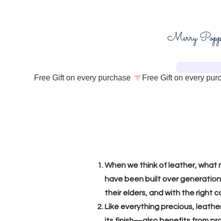
Free Gift on every purchase 
When we think of leather, what n
have been built over generations
their elders, and with the righ
Like everything precious, leath
its finish—also benefits from pr