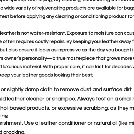
 a wide variety of rejuvenating products are available for bags
 test before applying any cleaning or conditioning product to 
 leather is not water-resistant. Exposure to moisture can cau
ften requires costly repairs. By keeping your leather away f
 but also ensure it looks as impressive as the day you bought 
ts owner’s personality—a true masterpiece that grows more 
d luxurious material. With proper care, it can last for decades 
keep your leather goods looking their best:
, or slightly damp cloth to remove dust and surface dirt.
ld leather cleaner or shampoo. Always test on a small h
hol-based products, or excessive scrubbing, as they m
zing
shment. Use a leather conditioner or natural oil (like mi
 cracking.