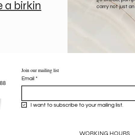
e a birkin
carry not just a
Join our mailing list
Email
*
88
I want to subscribe to your mailing list.
WORKING HOURS