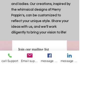
and ladies. Our creations, inspired by
the whimsical designs of Merry
Poppin's, can be customized to
reflect your unique style. Share your
ideas with us, and we'll work
diligently to bring your vision to life!
Join our mailing list
Email
*
call Support
Email support
message on Facebook support
message on LinkedIn support
Subscribe
I want to 
subscribe to 
your mailing list.