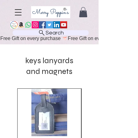
Search
Free Gift on every purchase 
keys lanyards
and magnets