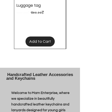
Luggage tag
Hair clips
Regular Price
Sale Price
Price
৬০০.০০₹
৩০০.০০₹
৫০.০০₹
Add to Cart
Handcrafted Leather Accessories
and Keychains
Welcome to Mam Enterprise, where
we specialize in beautifully
handcrafted leather keychains and
lanyards designed for young girls