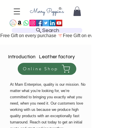
Search
Free Gift on every purchase 
Introduction Leather factory
Online Shop
At Mam Enterprise, quality is our mission. No
matter what you’re looking for, we’re
committed to bringing you exactly what you
need, when you need it. Our customers love
working with us because we produce high
quality products with an exceptionally fast
turnaround. Reach out today to get an initial