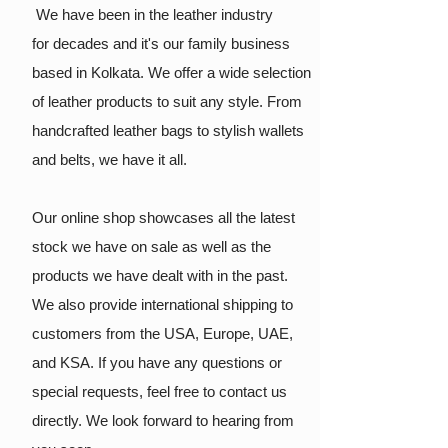
We have been in the leather industry
for
decades and it's our family business
based in Kolkata. We offer a wide selection
of leather products to suit any style. From
handcrafted leather bags to stylish wallets
and belts, we have it all.
Our online shop showcases all the latest
stock we have on sale as well as the
products we have dealt with in the past.
We also provide international shipping to
customers from the USA, Europe, UAE,
and KSA. If you have any questions or
special requests, feel free to contact us
directly. We look forward to hearing from