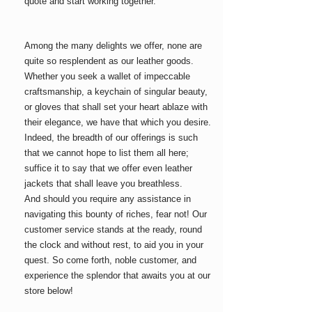
quote and start working together.
Among the many delights we offer, none are
quite so resplendent as our leather goods.
Whether you seek a wallet of impeccable
craftsmanship, a keychain of singular beauty,
or gloves that shall set your heart ablaze with
their elegance, we have that which you desire.
Indeed, the breadth of our offerings is such
that we cannot hope to list them all here;
suffice it to say that we offer even leather
jackets
that shall leave you breathless.
And should you require any assistance in
navigating this bounty of riches, fear not! Our
customer service stands at the ready, round
the clock and without rest, to aid you in your
quest. So come forth, noble customer, and
experience the splendor that awaits you at our
store below!