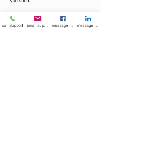
you soon.
call Support
Email support
message on Facebook support
message on LinkedIn support
Join our mailing list
Email
*
Subscribe
I want to 
subscribe to 
your mailing list.