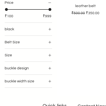
Price
leather belt
Regular Price
Sale Price
₹500.00
₹350.00
₹100
₹999
black
Belt Size
34
Size
36
35
39
buckle design
37
41
regular
39
43
buckle width size
with flap
41
45
35mm width
with teeth
43
33 inches
40mmwidth
45
34inches
Quick links
32inches