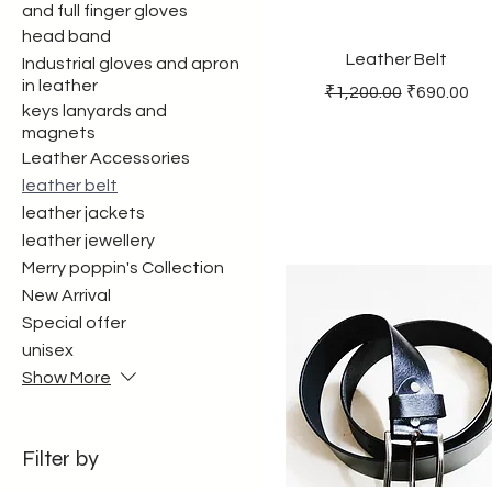
and full finger gloves
head band
Leather Belt
Industrial gloves and apron
in leather
Regular Price
Sale Price
₹1,200.00
₹690.00
keys lanyards and
magnets
Leather Accessories
leather belt
leather jackets
leather jewellery
Merry poppin's Collection
New Arrival
Special offer
unisex
Show More
Filter by