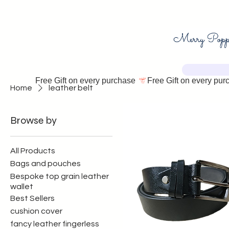
Free Gift on every purchase 
Home
leather belt
Browse by
All Products
Bags and pouches
Bespoke top grain leather
wallet
Best Sellers
cushion cover
fancy leather fingerless