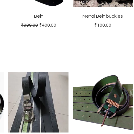
Belt
Metal Belt buckles
Regular Price
Sale Price
Price
₹999.00
₹400.00
₹100.00