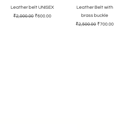
Leather belt UNISEX
Leather Belt with
brass buckle
Regular Price
Sale Price
₹2,000.00
₹600.00
Regular Price
Sale Price
₹2,500.00
₹700.00