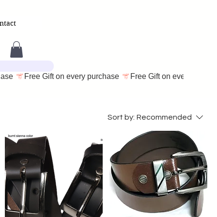
ntact
Sort by:
Recommended