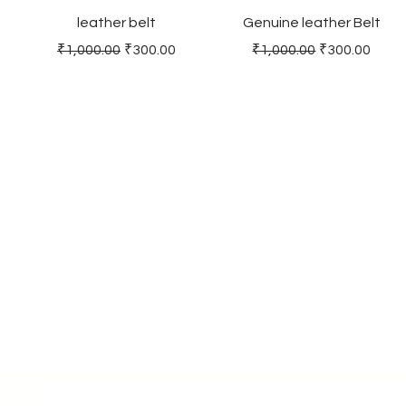
leather belt
Genuine leather Belt
Regular Price
Sale Price
Regular Price
Sale Price
₹1,000.00
₹300.00
₹1,000.00
₹300.00