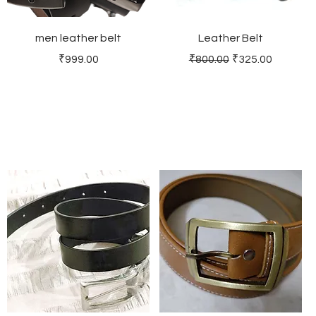
men leather belt
Leather Belt
Price
Regular Price
Sale Price
₹999.00
₹800.00
₹325.00