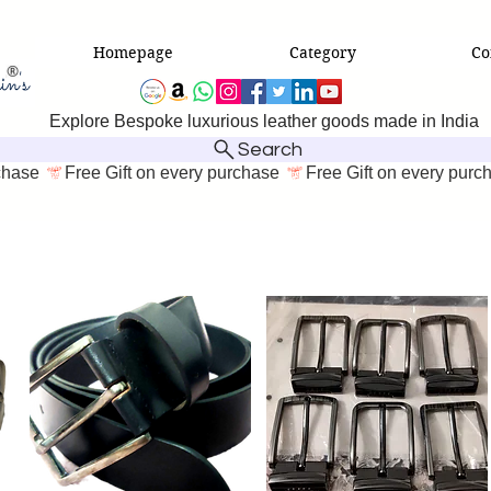
Homepage
Category
Co
Explore Bespoke luxurious leather goods made in India
Search