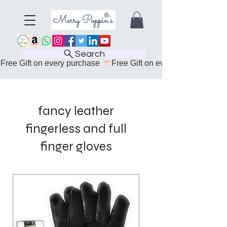
Search
Free Gift on every purchase 
fancy leather
fingerless and full
finger gloves