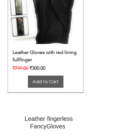
Leather Gloves with red lining
fullfinger
Regular Price
Sale Price
₹799.00
₹300.00
Add to Cart
Leather fingerless
FancyGloves