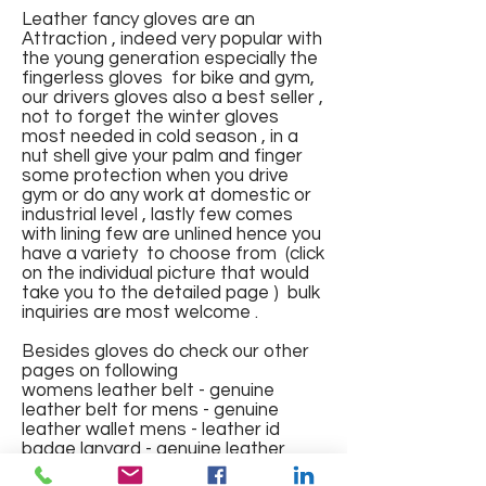
Leather fancy gloves are an
Attraction , indeed very popular with
the young generation especially the
fingerless gloves for bike and gym,
our drivers gloves also a best seller ,
not to forget the winter gloves
most needed in cold season , in a
Fingerless Sports Gloves
Leather Gloves
Leather Gloves
Leather Gym Gloves with pad
FINGERLESS GLOVES IN
Leather Gloves full finger with
Full Finger Fancy Genuine
Fingerless Fancy Leather
Winter wear Fur Leather
Riding Gloves with mesh
Gym Gloves
nut shell give your palm and finger
and mesh and elastic band
GENUINE LEATHER NAPPA
lining
Leather Gloves
Gloves with Knuckles
Gloves
Regular Price
Regular Price
Regular Price
Price
Regular Price
Sale Price
Sale Price
Sale Price
Sale Price
₹1,200.00
₹1,500.00
₹1,000.00
₹150.00
₹700.00
₹375.00
₹550.00
₹600.00
₹400.00
some protection when you drive
gym or do any work at domestic or
Price
Price
Regular Price
Regular Price
Price
Regular Price
Sale Price
Sale Price
Sale Price
₹499.00
₹550.00
₹1,800.00
₹600.00
₹288.00
₹2,000.00
₹575.00
₹650.00
₹1,000.00
industrial level , lastly few comes
Out of Stock
Out of Stock
Add to Cart
Add to Cart
Add to Cart
with lining few are unlined hence you
Out of Stock
Out of Stock
Add to Cart
Add to Cart
Add to Cart
Add to Cart
have a variety to choose from (click
on the individual picture that would
take you to the detailed page ) bulk
inquiries are most welcome .
Besides gloves do check our other
pages on following
womens leather belt - genuine
leather belt for mens - genuine
leather wallet mens - leather id
badge lanyard - genuine leather
jacket mens