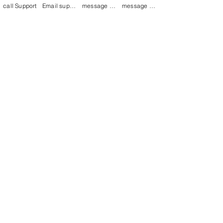
call Support
Email support
message on Facebook support
message on LinkedIn support
Join our mailing list
Email
*
Subscribe
I want to 
subscribe to 
your mailing list.
mamenterprise001@gmail.com
+91 7044372720