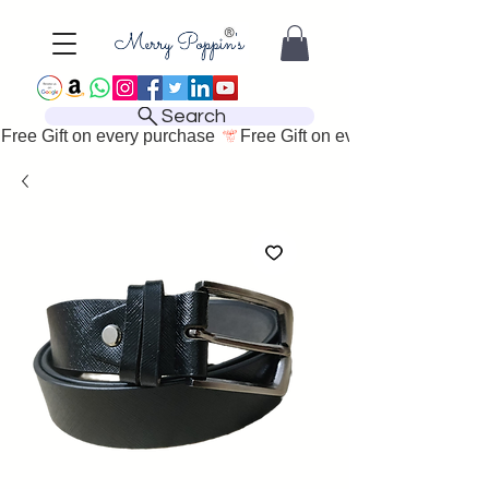
Search
Free Gift on every purchase 