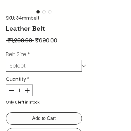
SKU: 34mmbelt
Leather Belt
Regular
Sale
 ₹1,200.00 
₹690.00
Price
Price
Belt Size
*
Quantity
*
Only 6 left in stock
Add to Cart