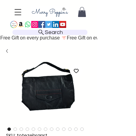
Search
Free Gift on every purchase 
SKU: totezebraprt