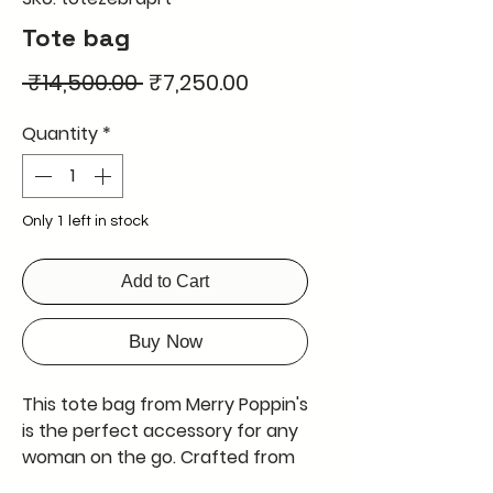
Tote bag
Regular
Sale
 ₹14,500.00 
₹7,250.00
Price
Price
Quantity
*
Only 1 left in stock
Add to Cart
Buy Now
This tote bag from Merry Poppin's
is the perfect accessory for any
woman on the go. Crafted from
genuine leather, it is both stylish