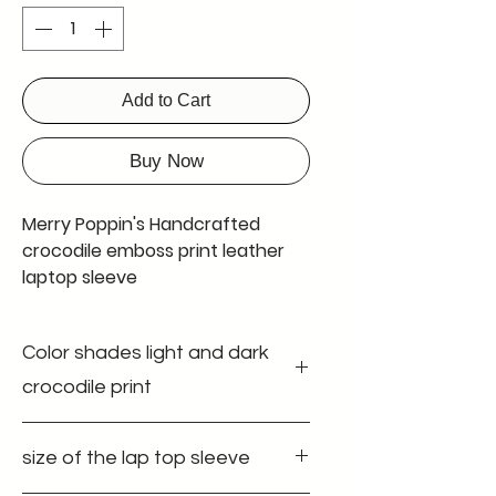
Add to Cart
Buy Now
Merry Poppin's Handcrafted
crocodile emboss print leather
laptop sleeve
Introducing Merry Poppin's
Color shades light and dark
leather laptop sleeve, the
perfect accessory for all your
crocodile print
office and work-related needs.
Made with top-quality leather,
Discover the elegance of our leather
size of the lap top sleeve
laptop sleeve at Merry Poppin's
this easy sleeve provides
Leather Factory. This handcrafted
unbeatable security and a soft