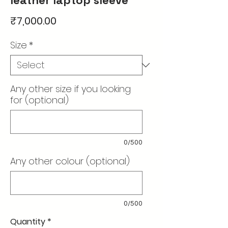
Price
₹7,000.00
Size
*
Any other size if you looking
for (optional)
0/500
Any other colour (optional)
0/500
Quantity
*