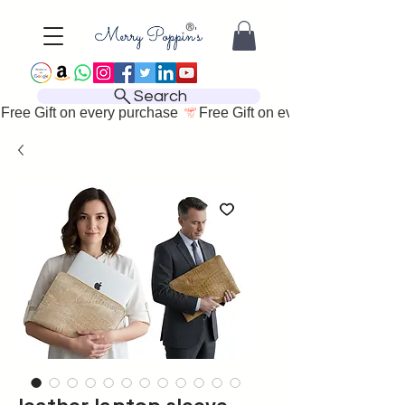
Search
Free Gift on every purchase 
leather laptop sleeve