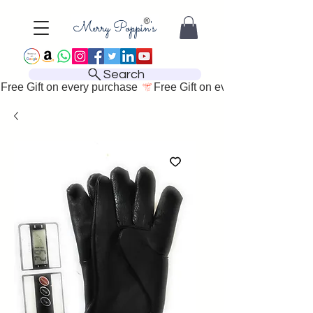
Search
Free Gift on every purchase 