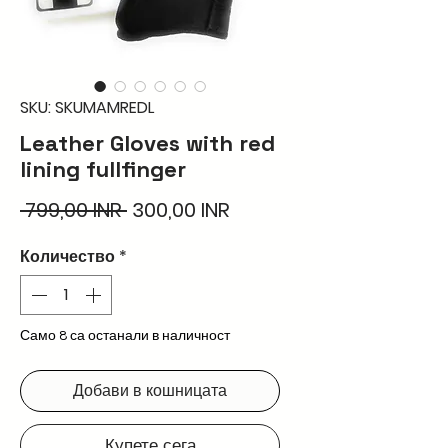
SKU: SKUMAMREDL
Leather Gloves with red
lining fullfinger
Редовна
Продажна
 799,00 INR 
300,00 INR
цена
цена
Количество
*
Само 8 са останали в наличност
Добави в кошницата
Купете сега